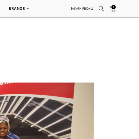
0
BRANDS
TAKATA RECALL