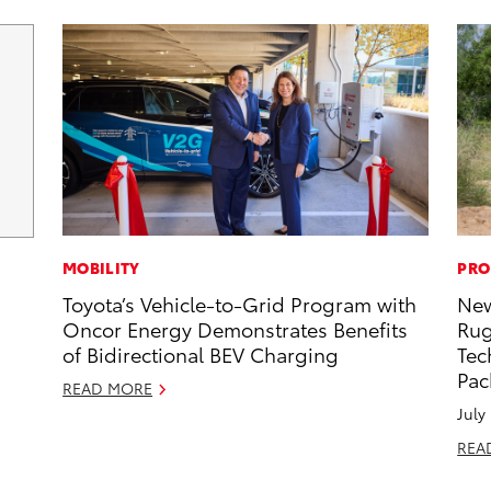
MOBILITY
PRO
Toyota’s Vehicle-to-Grid Program with
New
Oncor Energy Demonstrates Benefits
Rug
of Bidirectional BEV Charging
Tec
Pac
READ MORE
July
REA