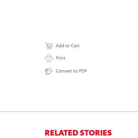
Add to Cart
Print
Convert to PDF
RELATED STORIES