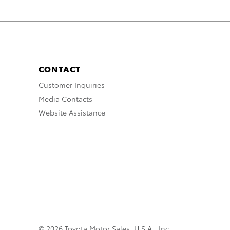
CONTACT
Customer Inquiries
Media Contacts
Website Assistance
© 2026 Toyota Motor Sales, U.S.A., Inc.