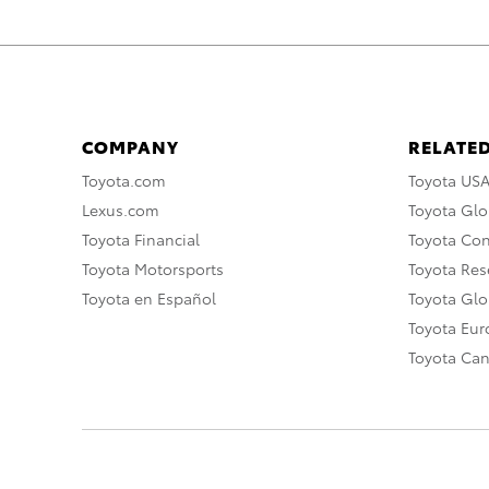
COMPANY
RELATED
Toyota.com
Toyota US
Lexus.com
Toyota Glo
Toyota Financial
Toyota Co
Toyota Motorsports
Toyota Rese
Toyota en Español
Toyota Gl
Toyota Eu
Toyota Ca