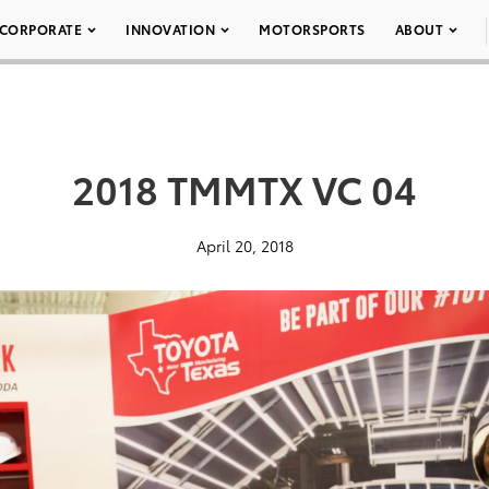
CORPORATE
INNOVATION
MOTORSPORTS
ABOUT
2018 TMMTX VC 04
April 20, 2018