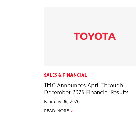
SALES & FINANCIAL
TMC Announces April Through
December 2025 Financial Results
February 06, 2026
READ MORE