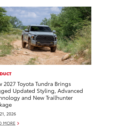
DUCT
 2027 Toyota Tundra Brings
ged Updated Styling, Advanced
hnology and New Trailhunter
kage
 21, 2026
D MORE