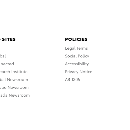
 SITES
POLICIES
A
Legal Terms
bal
Social Policy
nnected
Accessibility
arch Institute
Privacy Notice
obal Newsroom
AB 1305
rope Newsroom
nada Newsroom