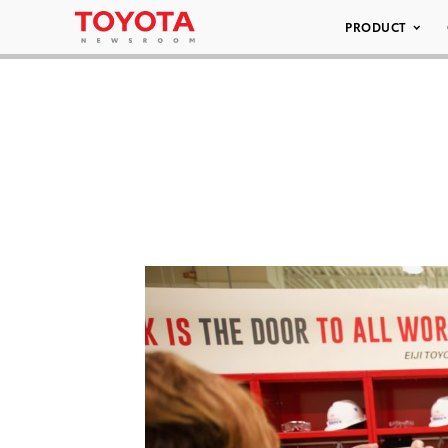
PRODUCT