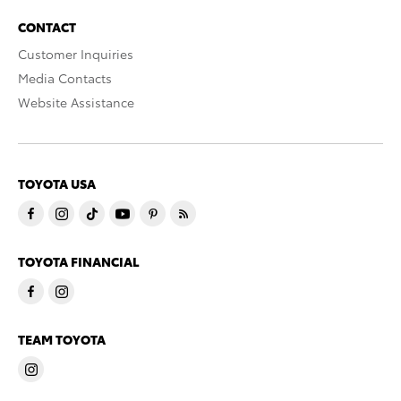
CONTACT
Customer Inquiries
Media Contacts
Website Assistance
TOYOTA USA
TOYOTA FINANCIAL
TEAM TOYOTA