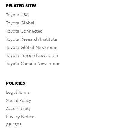
RELATED SITES
Toyota USA
Toyota Global
Toyota Connected
Toyota Research Institute
Toyota Global Newsroom
Toyota Europe Newsroom
Toyota Canada Newsroom
POLICIES
Legal Terms
Social Policy
Accessibility
Privacy Notice
AB 1305