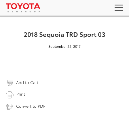
2018 Sequoia TRD Sport 03
September 22, 2017
Add to Cart
Print
Convert to PDF