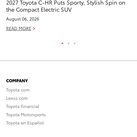
2027 Toyota C-HR Puts Sporty, Stylish Spin on
Ni
the Compact Electric SUV
Ma
August 06, 2026
RE
READ MORE
COMPANY
Toyota.com
Lexus.com
Toyota Financial
Toyota Motorsports
Toyota en Español