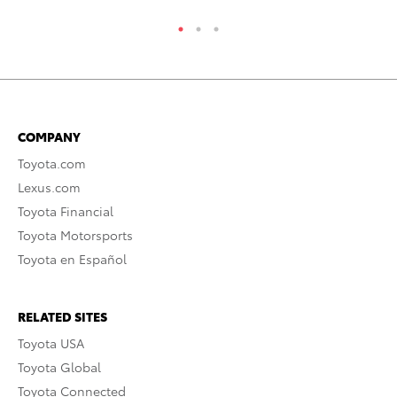
COMPANY
Toyota.com
Lexus.com
Toyota Financial
Toyota Motorsports
Toyota en Español
RELATED SITES
Toyota USA
Toyota Global
Toyota Connected