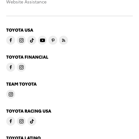
Website Assistance
TOYOTA USA
TOYOTA FINANCIAL
TEAM TOYOTA
TOYOTA RACING USA
TOYOTA LATINO