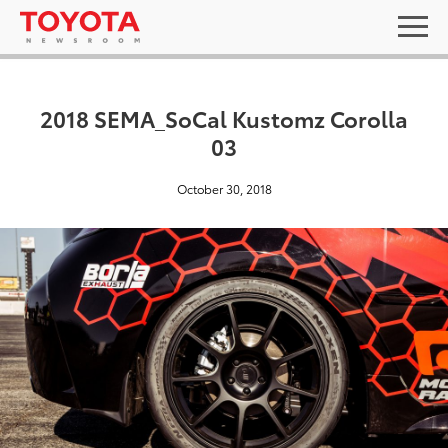
2018 SEMA_SoCal Kustomz Corolla
03
October 30, 2018