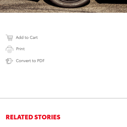
Add to Cart
Print
Convert to PDF
RELATED STORIES