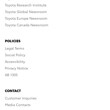
Toyota Research Institute
Toyota Global Newsroom
Toyota Europe Newsroom
Toyota Canada Newsroom
POLICIES
Legal Terms
Social Policy
Accessibility
Privacy Notice
AB 1305
CONTACT
Customer Inquiries
Media Contacts