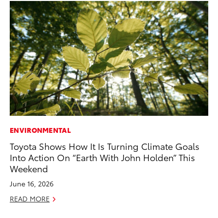
ENVIRONMENTAL
MA
Toyota Shows How It Is Turning Climate Goals
Ho
Into Action On “Earth With John Holden” This
Ac
Weekend
RE
June 16, 2026
READ MORE