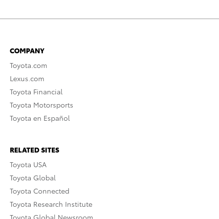
COMPANY
Toyota.com
Lexus.com
Toyota Financial
Toyota Motorsports
Toyota en Español
RELATED SITES
Toyota USA
Toyota Global
Toyota Connected
Toyota Research Institute
Toyota Global Newsroom