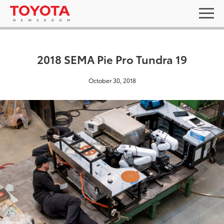
2018 SEMA Pie Pro Tundra 19
October 30, 2018