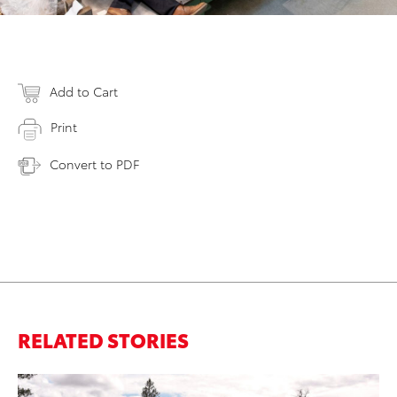
Add to Cart
Print
Convert to PDF
RELATED STORIES