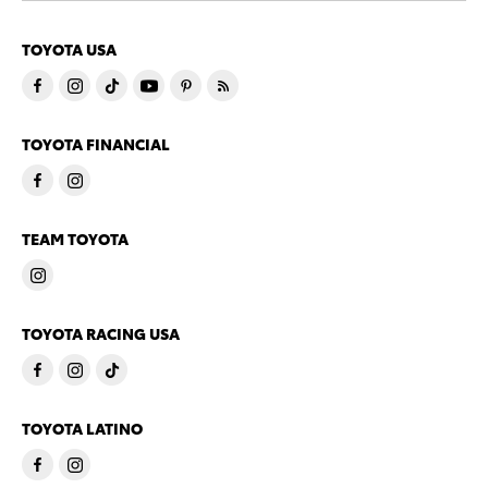
TOYOTA USA
TOYOTA FINANCIAL
TEAM TOYOTA
TOYOTA RACING USA
TOYOTA LATINO