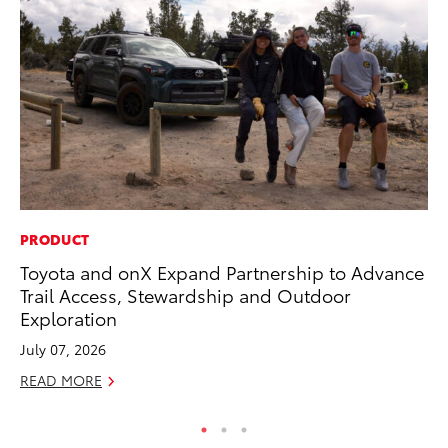
PRODUCT
PR
Toyota and onX Expand Partnership to Advance
20
Trail Access, Stewardship and Outdoor
In
Exploration
Jul
July 07, 2026
RE
READ MORE