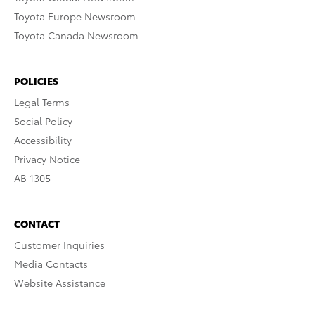
Toyota Europe Newsroom
Toyota Canada Newsroom
POLICIES
Legal Terms
Social Policy
Accessibility
Privacy Notice
AB 1305
CONTACT
Customer Inquiries
Media Contacts
Website Assistance