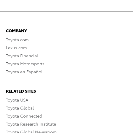
COMPANY
Toyota.com
Lexus.com
Toyota Financial
Toyota Motorsports
Toyota en Español
RELATED SITES
Toyota USA
Toyota Global
Toyota Connected
Toyota Research Institute
Toyota Global Newsroom