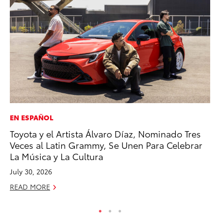
EN ESPAÑOL
AD
Toyota y el Artista Álvaro Díaz, Nominado Tres
Vi
Veces al Latin Grammy, Se Unen Para Celebrar
RE
La Música y La Cultura
July 30, 2026
READ MORE