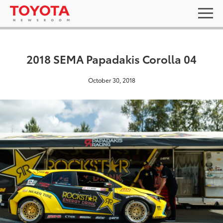
2018 SEMA Papadakis Corolla 04
October 30, 2018