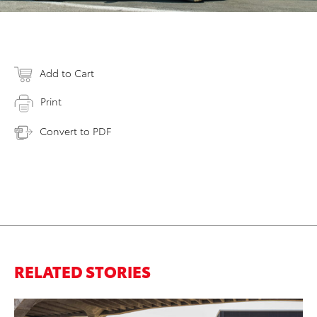
Add to Cart
Print
Convert to PDF
RELATED STORIES