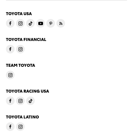
TOYOTA USA
TOYOTA FINANCIAL
TEAM TOYOTA
TOYOTA RACING USA
TOYOTA LATINO