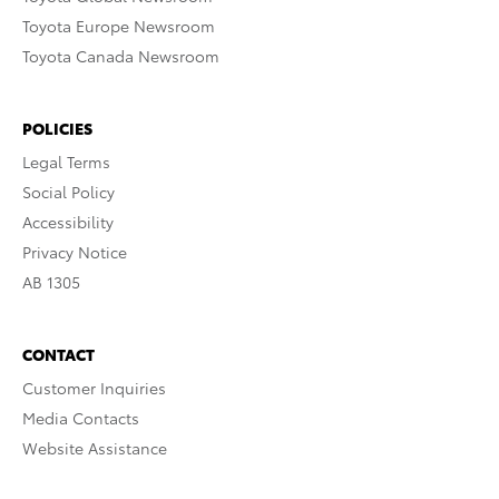
Toyota Europe Newsroom
Toyota Canada Newsroom
POLICIES
Legal Terms
Social Policy
Accessibility
Privacy Notice
AB 1305
CONTACT
Customer Inquiries
Media Contacts
Website Assistance