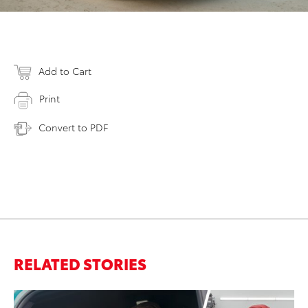
Add to Cart
Print
Convert to PDF
RELATED STORIES