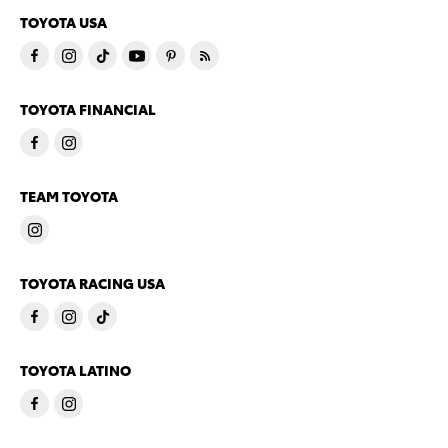
TOYOTA USA
TOYOTA FINANCIAL
TEAM TOYOTA
TOYOTA RACING USA
TOYOTA LATINO