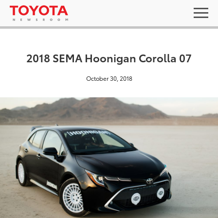
2018 SEMA Hoonigan Corolla 07
October 30, 2018