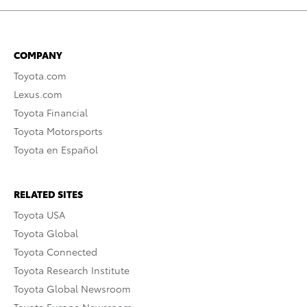
COMPANY
Toyota.com
Lexus.com
Toyota Financial
Toyota Motorsports
Toyota en Español
RELATED SITES
Toyota USA
Toyota Global
Toyota Connected
Toyota Research Institute
Toyota Global Newsroom