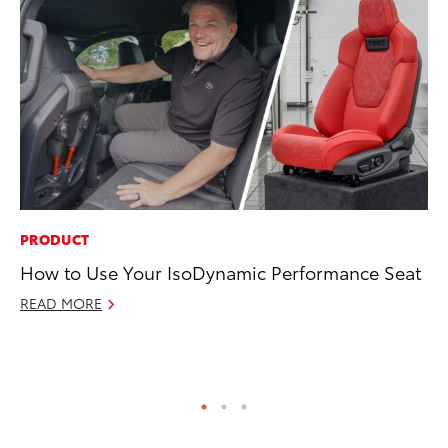
PRODUCT
PR
How to Use Your IsoDynamic Performance Seat
Ev
wi
READ MORE
Au
RE