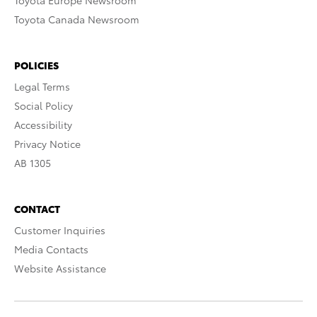
Toyota Europe Newsroom
Toyota Canada Newsroom
POLICIES
Legal Terms
Social Policy
Accessibility
Privacy Notice
AB 1305
CONTACT
Customer Inquiries
Media Contacts
Website Assistance