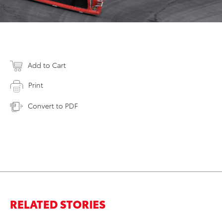
Add to Cart
Print
Convert to PDF
RELATED STORIES