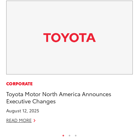
CORPORATE
SA
Toyota Motor North America Announces
TM
Executive Changes
Fi
August 12, 2025
Fe
READ MORE
RE