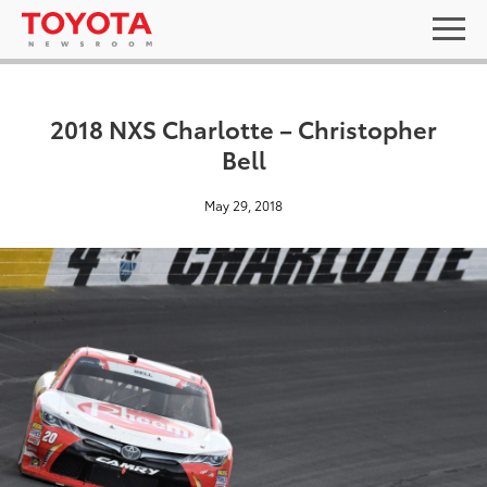
2018 NXS Charlotte – Christopher
Bell
May 29, 2018