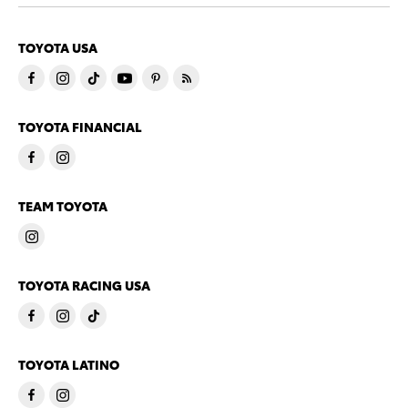
TOYOTA USA
TOYOTA FINANCIAL
TEAM TOYOTA
TOYOTA RACING USA
TOYOTA LATINO