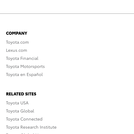
COMPANY
Toyota.com
Lexus.com
Toyota Financial
Toyota Motorsports
Toyota en Español
RELATED SITES
Toyota USA
Toyota Global
Toyota Connected
Toyota Research Institute