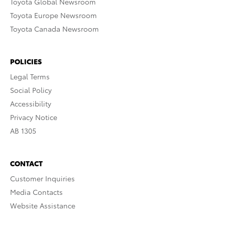
Toyota Global Newsroom
Toyota Europe Newsroom
Toyota Canada Newsroom
POLICIES
Legal Terms
Social Policy
Accessibility
Privacy Notice
AB 1305
CONTACT
Customer Inquiries
Media Contacts
Website Assistance