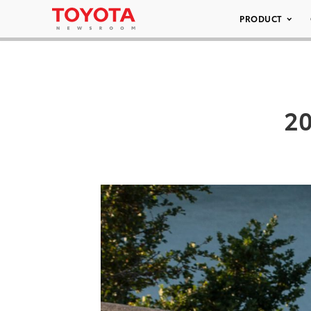
PRODUCT
20