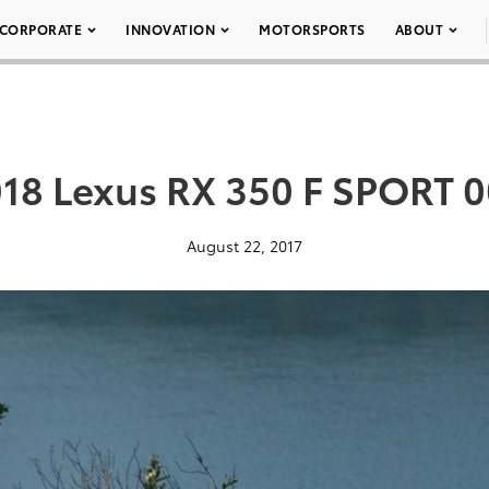
CORPORATE
INNOVATION
MOTORSPORTS
ABOUT
18 Lexus RX 350 F SPORT 
August 22, 2017