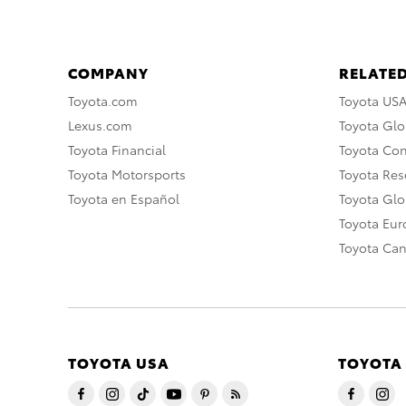
COMPANY
RELATED
Toyota.com
Toyota US
Lexus.com
Toyota Glo
Toyota Financial
Toyota Co
Toyota Motorsports
Toyota Rese
Toyota en Español
Toyota Gl
Toyota Eu
Toyota Ca
TOYOTA USA
TOYOTA