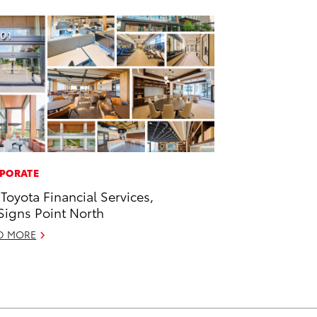
PORATE
 Toyota Financial Services,
 Signs Point North
D MORE