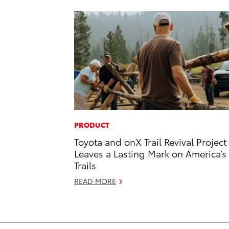
PRODUCT
Toyota and onX Trail Revival Project
Leaves a Lasting Mark on America’s
Trails
READ MORE