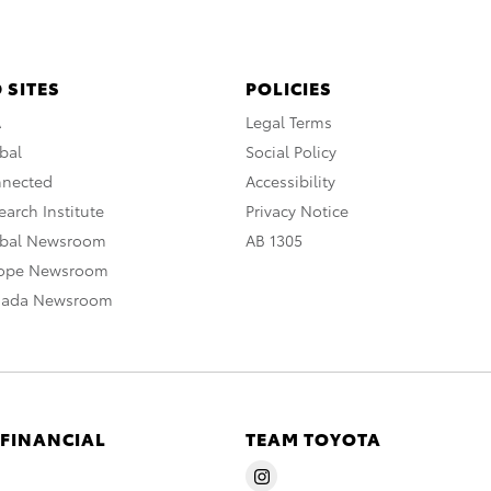
 SITES
POLICIES
A
Legal Terms
bal
Social Policy
nnected
Accessibility
arch Institute
Privacy Notice
obal Newsroom
AB 1305
rope Newsroom
nada Newsroom
 FINANCIAL
TEAM TOYOTA