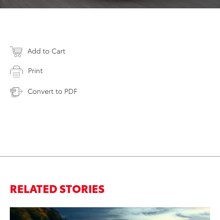
Add to Cart
Print
Convert to PDF
RELATED STORIES