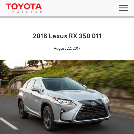
2018 Lexus RX 350 011
August 22, 2017