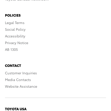
POLICIES
Legal Terms
Social Policy
Accessibility
Privacy Notice
AB 1305
CONTACT
Customer Inquiries
Media Contacts
Website Assistance
TOYOTA USA