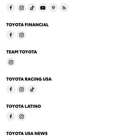
TOYOTA FINANCIAL
TEAM TOYOTA
TOYOTA RACING USA
TOYOTA LATINO
TOYOTA USA NEWS