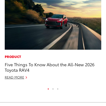
PRODUCT
CO
Five Things To Know About the All-New 2026
Ho
Toyota RAV4
T
READ MORE
RE