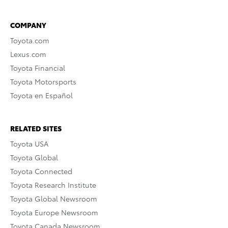
COMPANY
Toyota.com
Lexus.com
Toyota Financial
Toyota Motorsports
Toyota en Español
RELATED SITES
Toyota USA
Toyota Global
Toyota Connected
Toyota Research Institute
Toyota Global Newsroom
Toyota Europe Newsroom
Toyota Canada Newsroom