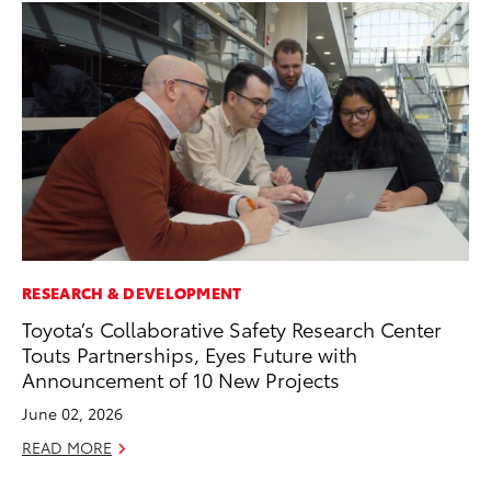
RESEARCH & DEVELOPMENT
MA
Toyota’s Collaborative Safety Research Center
To
Touts Partnerships, Eyes Future with
Am
Announcement of 10 New Projects
RE
June 02, 2026
READ MORE