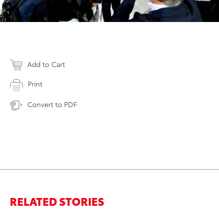
Add to Cart
Print
Convert to PDF
RELATED STORIES