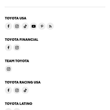
TOYOTA USA
TOYOTA FINANCIAL
TEAM TOYOTA
TOYOTA RACING USA
TOYOTA LATINO