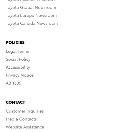
Toyota Global Newsroom
Toyota Europe Newsroom
Toyota Canada Newsroom
POLICIES
Legal Terms
Social Policy
Accessibility
Privacy Notice
AB 1305
CONTACT
Customer Inquiries
Media Contacts
Website Assistance