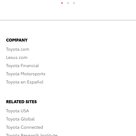
COMPANY
Toyota.com
Lexus.com
Toyota Financial
Toyota Motorsports
Toyota en Español
RELATED SITES
Toyota USA
Toyota Global
Toyota Connected
Toyota Research Institute