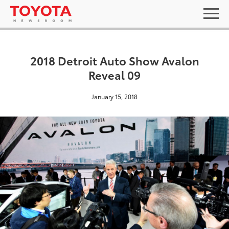
2018 Detroit Auto Show Avalon
Reveal 09
January 15, 2018