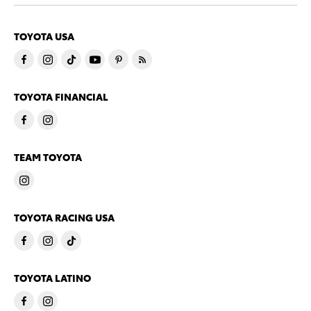
TOYOTA USA
TOYOTA FINANCIAL
TEAM TOYOTA
TOYOTA RACING USA
TOYOTA LATINO