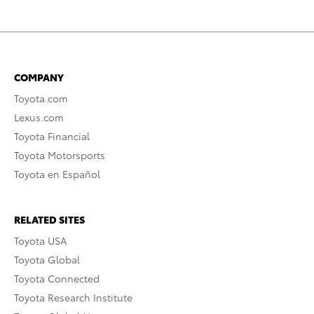
COMPANY
Toyota.com
Lexus.com
Toyota Financial
Toyota Motorsports
Toyota en Español
RELATED SITES
Toyota USA
Toyota Global
Toyota Connected
Toyota Research Institute