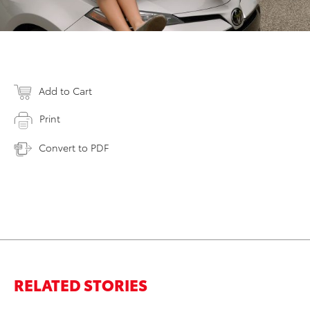
Add to Cart
Print
Convert to PDF
RELATED STORIES