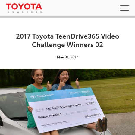
2017 Toyota TeenDrive365 Video
Challenge Winners 02
May 01, 2017