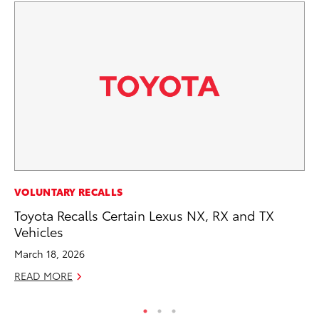
PR
VOLUNTARY RECALLS
Ho
Toyota Recalls Certain Lexus NX, RX and TX
Vehicles
RE
March 18, 2026
READ MORE