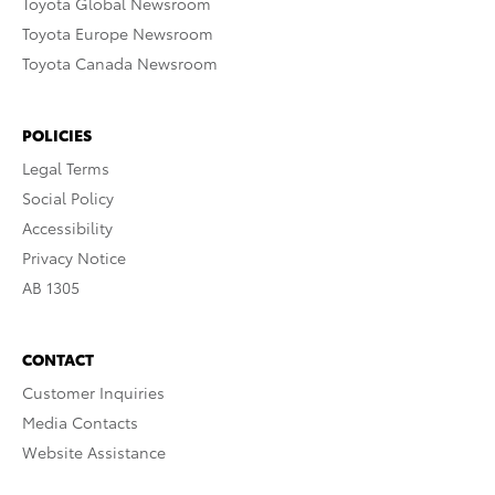
Toyota Global Newsroom
Toyota Europe Newsroom
Toyota Canada Newsroom
POLICIES
Legal Terms
Social Policy
Accessibility
Privacy Notice
AB 1305
CONTACT
Customer Inquiries
Media Contacts
Website Assistance