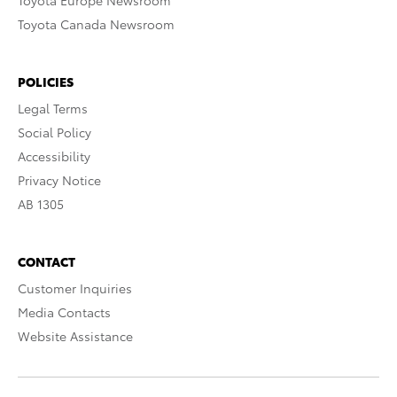
Toyota Europe Newsroom
Toyota Canada Newsroom
POLICIES
Legal Terms
Social Policy
Accessibility
Privacy Notice
AB 1305
CONTACT
Customer Inquiries
Media Contacts
Website Assistance