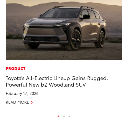
PRODUCT
PR
Toyota’s All-Electric Lineup Gains Rugged,
20
Powerful New bZ Woodland SUV
Bu
February 17, 2026
Jul
READ MORE
RE