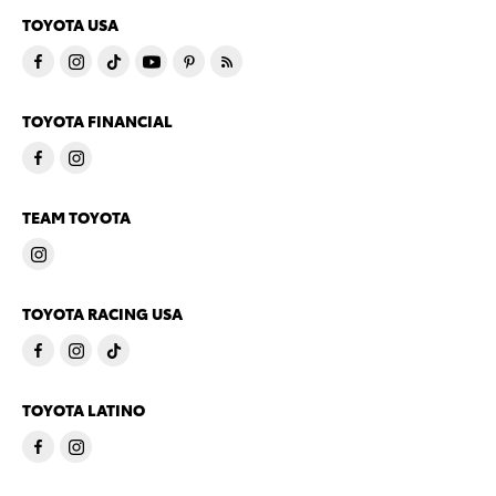
TOYOTA USA
TOYOTA FINANCIAL
TEAM TOYOTA
TOYOTA RACING USA
TOYOTA LATINO