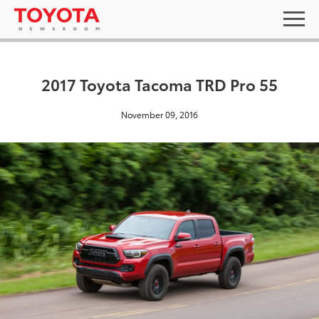
2017 Toyota Tacoma TRD Pro 55
November 09, 2016