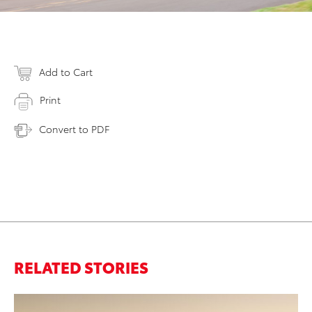
Add to Cart
Print
Convert to PDF
RELATED STORIES