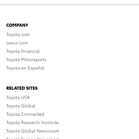
COMPANY
Toyota.com
Lexus.com
Toyota Financial
Toyota Motorsports
Toyota en Español
RELATED SITES
Toyota USA
Toyota Global
Toyota Connected
Toyota Research Institute
Toyota Global Newsroom