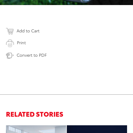
Add to Cart
Print
Convert to PDF
RELATED STORIES