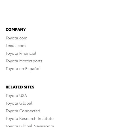
COMPANY
Toyota.com
Lexus.com
Toyota Financial
Toyota Motorsports
Toyota en Español
RELATED SITES
Toyota USA
Toyota Global
Toyota Connected
Toyota Research Institute
Toyota Global Newsroom