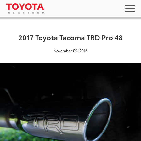
2017 Toyota Tacoma TRD Pro 48
November 09, 2016