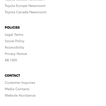
Toyota Europe Newsroom
Toyota Canada Newsroom
POLICIES
Legal Terms
Social Policy
Accessibility
Privacy Notice
AB 1305
CONTACT
Customer Inquiries
Media Contacts
Website Assistance