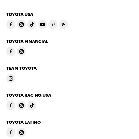
TOYOTA USA
TOYOTA FINANCIAL
TEAM TOYOTA
TOYOTA RACING USA
TOYOTA LATINO