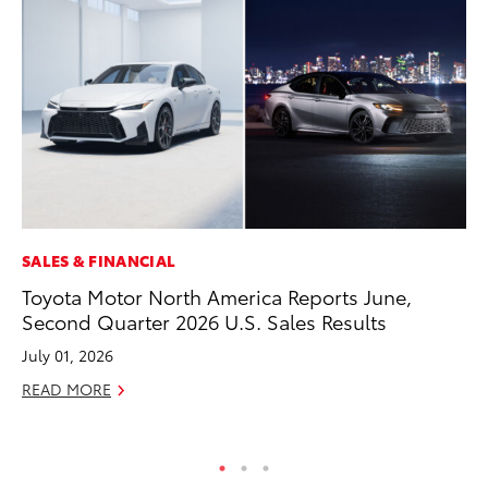
SALES & FINANCIAL
MO
Toyota Motor North America Reports June,
To
Second Quarter 2026 U.S. Sales Results
C
July 01, 2026
Oc
READ MORE
RE