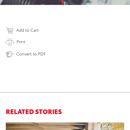
Add to Cart
Print
Convert to PDF
RELATED STORIES