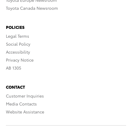
Toyota Europe Newsroom
Toyota Canada Newsroom
POLICIES
Legal Terms
Social Policy
Accessibility
Privacy Notice
AB 1305
CONTACT
Customer Inquiries
Media Contacts
Website Assistance