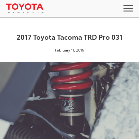
2017 Toyota Tacoma TRD Pro 031
February 11, 2016