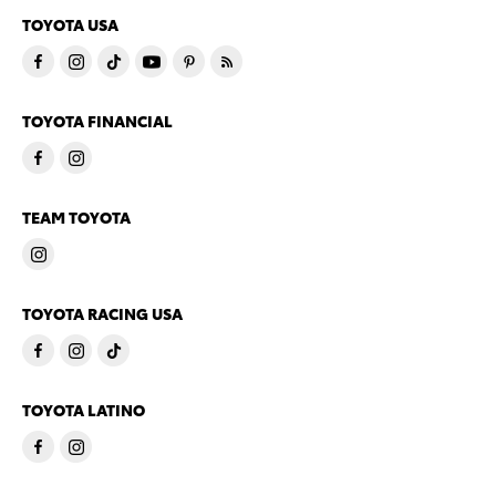
TOYOTA USA
TOYOTA FINANCIAL
TEAM TOYOTA
TOYOTA RACING USA
TOYOTA LATINO