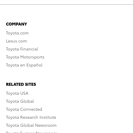
COMPANY
Toyota.com
Lexus.com
Toyota Financial
Toyota Motorsports
Toyota en Español
RELATED SITES
Toyota USA
Toyota Global
Toyota Connected
Toyota Research Institute
Toyota Global Newsroom