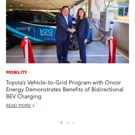
MOBILITY
MO
Toyota’s Vehicle-to-Grid Program with Oncor
Wh
Energy Demonstrates Benefits of Bidirectional
Hy
BEV Charging
RE
READ MORE