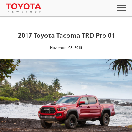
2017 Toyota Tacoma TRD Pro 01
November 08, 2016