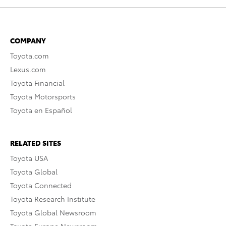
COMPANY
Toyota.com
Lexus.com
Toyota Financial
Toyota Motorsports
Toyota en Español
RELATED SITES
Toyota USA
Toyota Global
Toyota Connected
Toyota Research Institute
Toyota Global Newsroom