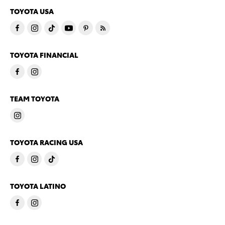
TOYOTA USA
TOYOTA FINANCIAL
TEAM TOYOTA
TOYOTA RACING USA
TOYOTA LATINO