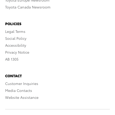
Toyota Europe Newsroom
Toyota Canada Newsroom
POLICIES
Legal Terms
Social Policy
Accessibility
Privacy Notice
AB 1305
CONTACT
Customer Inquiries
Media Contacts
Website Assistance