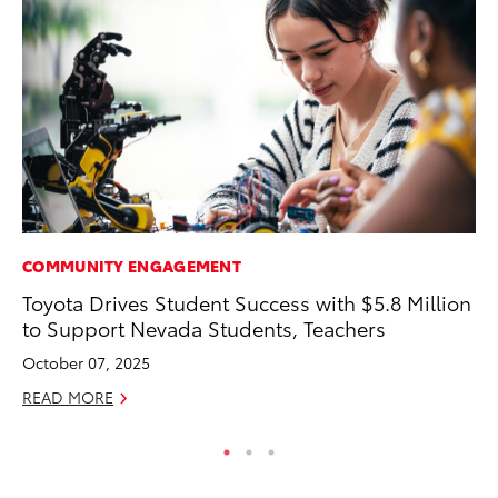
COMMUNITY ENGAGEMENT
MO
Toyota Drives Student Success with $5.8 Million
Bu
to Support Nevada Students, Teachers
Ju
October 07, 2025
RE
READ MORE