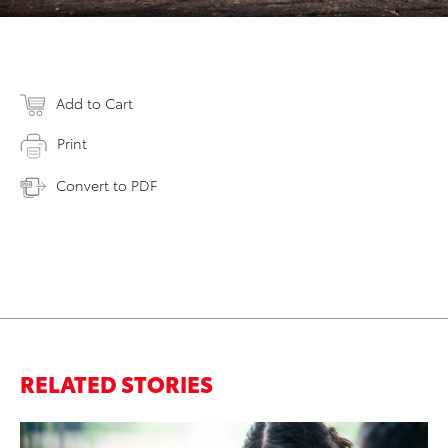
Add to Cart
Print
Convert to PDF
RELATED STORIES