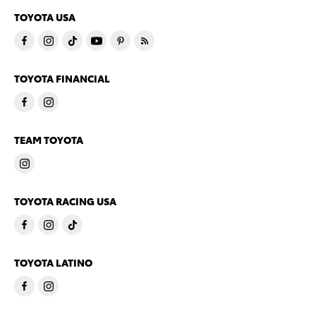
TOYOTA USA
TOYOTA FINANCIAL
TEAM TOYOTA
TOYOTA RACING USA
TOYOTA LATINO