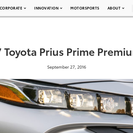
CORPORATE
INNOVATION
MOTORSPORTS
ABOUT
 Toyota Prius Prime Premi
September 27, 2016