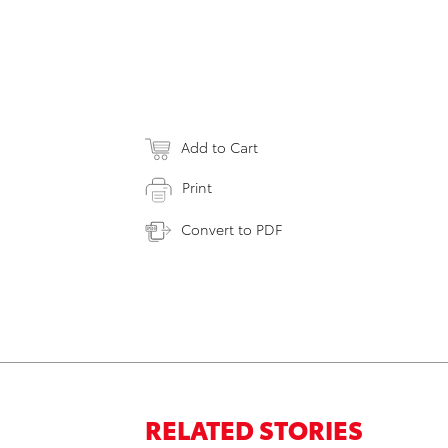
Add to Cart
Print
Convert to PDF
RELATED STORIES