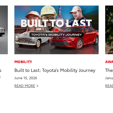
MOBILITY
AW
s
Built to Last: Toyota’s Mobility Journey
The
s
June 15, 2026
Janu
READ MORE
REA