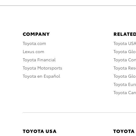
COMPANY
RELATED
Toyota.com
Toyota US
Lexus.com
Toyota Glo
Toyota Financial
Toyota Co
Toyota Motorsports
Toyota Rese
Toyota en Español
Toyota Gl
Toyota Eu
Toyota Ca
TOYOTA USA
TOYOTA