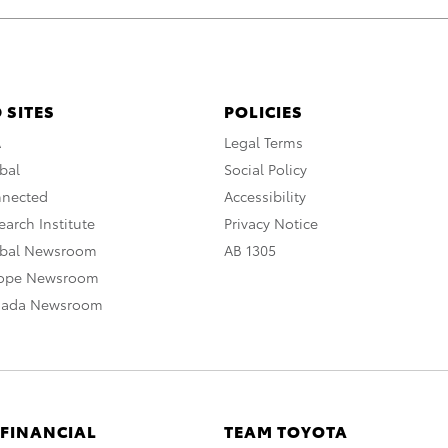
 SITES
POLICIES
A
Legal Terms
bal
Social Policy
nnected
Accessibility
arch Institute
Privacy Notice
obal Newsroom
AB 1305
rope Newsroom
nada Newsroom
 FINANCIAL
TEAM TOYOTA