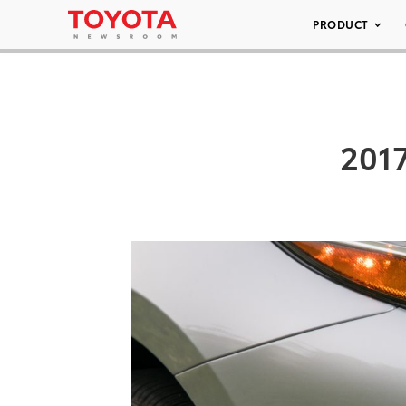
PRODUCT
2017