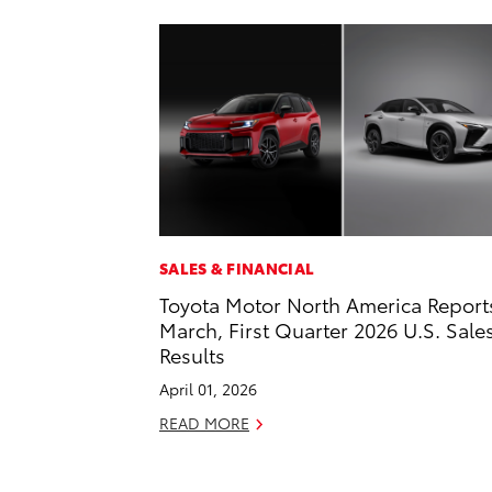
SALES & FINANCIAL
Toyota Motor North America Report
March, First Quarter 2026 U.S. Sale
Results
April 01, 2026
READ MORE