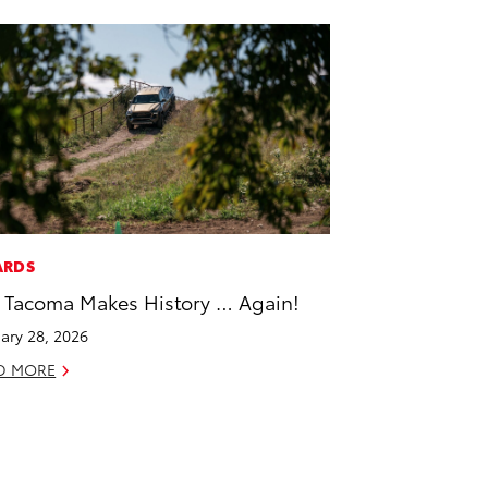
ARDS
 Tacoma Makes History … Again!
ary 28, 2026
D MORE