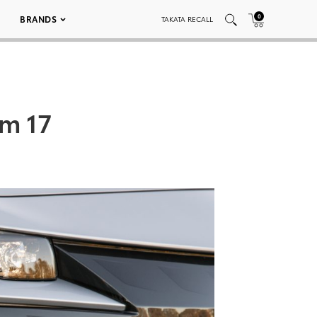
0
BRANDS
TAKATA RECALL
um 17