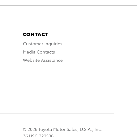
CONTACT
Customer Inquiries
Media Contacts
Website Assistance
© 2026 Toyota Motor Sales, U.S.A., Inc.
36 USC 220506