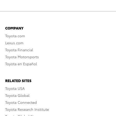
COMPANY
Toyota.com
Lexus.com
Toyota Financial
Toyota Motorsports
Toyota en Español
RELATED SITES
Toyota USA
Toyota Global
Toyota Connected
Toyota Research Institute