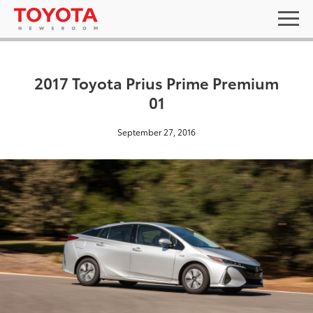
2017 Toyota Prius Prime Premium
01
September 27, 2016