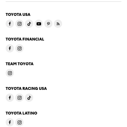
TOYOTA USA
TOYOTA FINANCIAL
TEAM TOYOTA
TOYOTA RACING USA
TOYOTA LATINO