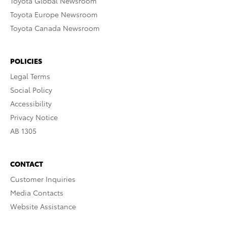
Toyota Global Newsroom
Toyota Europe Newsroom
Toyota Canada Newsroom
POLICIES
Legal Terms
Social Policy
Accessibility
Privacy Notice
AB 1305
CONTACT
Customer Inquiries
Media Contacts
Website Assistance