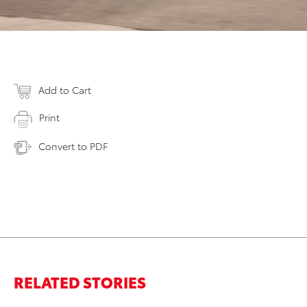
Add to Cart
Print
Convert to PDF
RELATED STORIES