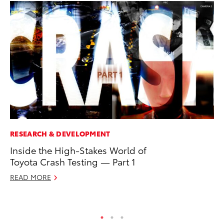
RESEARCH & DEVELOPMENT
PR
Inside the High-Stakes World of
20
Toyota Crash Testing — Part 1
th
READ MORE
Au
RE