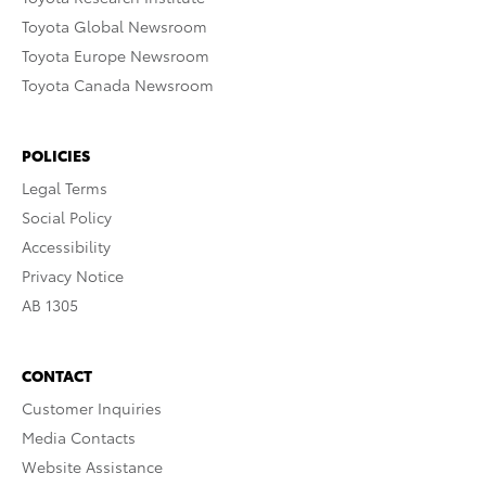
Toyota Global Newsroom
Toyota Europe Newsroom
Toyota Canada Newsroom
POLICIES
Legal Terms
Social Policy
Accessibility
Privacy Notice
AB 1305
CONTACT
Customer Inquiries
Media Contacts
Website Assistance