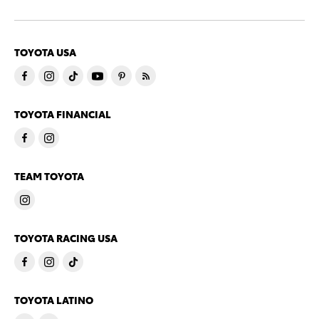
TOYOTA USA
TOYOTA FINANCIAL
TEAM TOYOTA
TOYOTA RACING USA
TOYOTA LATINO