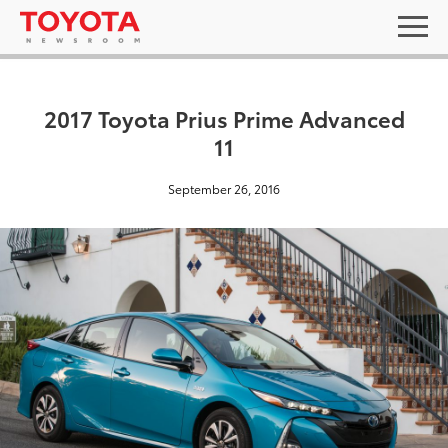
2017 Toyota Prius Prime Advanced
11
September 26, 2016