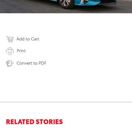
Add to Cart
Print
Convert to PDF
RELATED STORIES