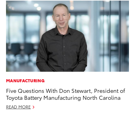
MANUFACTURING
AD
Five Questions With Don Stewart, President of
AI
Toyota Battery Manufacturing North Carolina
To
To
READ MORE
Au
RE