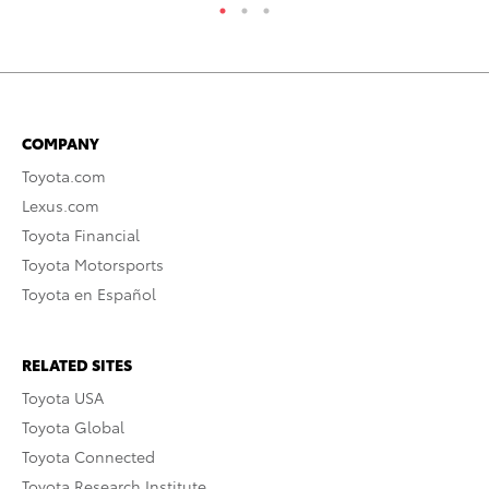
COMPANY
Toyota.com
Lexus.com
Toyota Financial
Toyota Motorsports
Toyota en Español
RELATED SITES
Toyota USA
Toyota Global
Toyota Connected
Toyota Research Institute