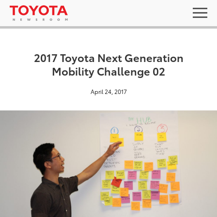
2017 Toyota Next Generation
Mobility Challenge 02
April 24, 2017