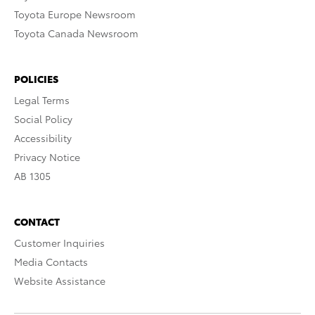
Toyota Europe Newsroom
Toyota Canada Newsroom
POLICIES
Legal Terms
Social Policy
Accessibility
Privacy Notice
AB 1305
CONTACT
Customer Inquiries
Media Contacts
Website Assistance