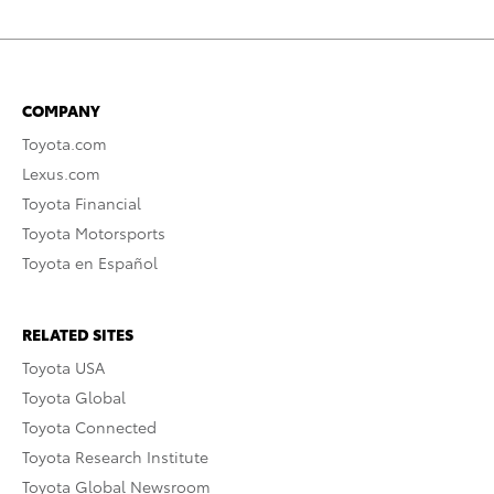
COMPANY
Toyota.com
Lexus.com
Toyota Financial
Toyota Motorsports
Toyota en Español
RELATED SITES
Toyota USA
Toyota Global
Toyota Connected
Toyota Research Institute
Toyota Global Newsroom