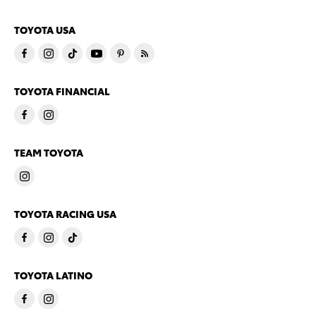
TOYOTA USA
TOYOTA FINANCIAL
TEAM TOYOTA
TOYOTA RACING USA
TOYOTA LATINO