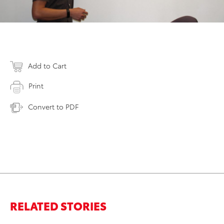
Add to Cart
Print
Convert to PDF
RELATED STORIES