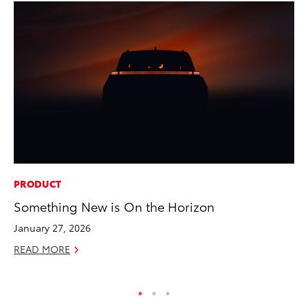
PRODUCT
PR
Something New is On the Horizon
De
th
January 27, 2026
RE
READ MORE