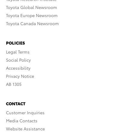
Toyota Global Newsroom
Toyota Europe Newsroom
Toyota Canada Newsroom
POLICIES
Legal Terms
Social Policy
Accessibility
Privacy Notice
AB 1305
CONTACT
Customer Inquiries
Media Contacts
Website Assistance