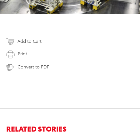
Add to Cart
Print
Convert to PDF
RELATED STORIES