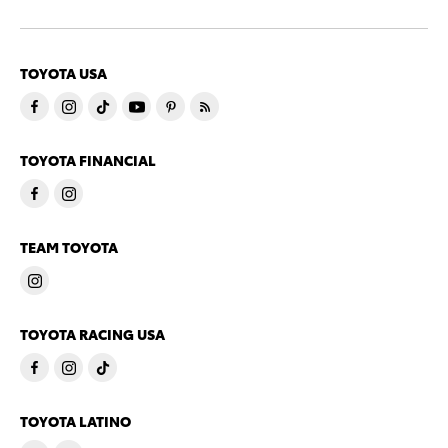
TOYOTA USA
TOYOTA FINANCIAL
TEAM TOYOTA
TOYOTA RACING USA
TOYOTA LATINO