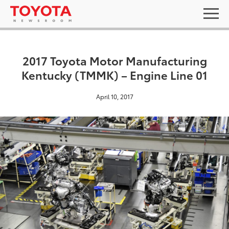
2017 Toyota Motor Manufacturing
Kentucky (TMMK) – Engine Line 01
April 10, 2017