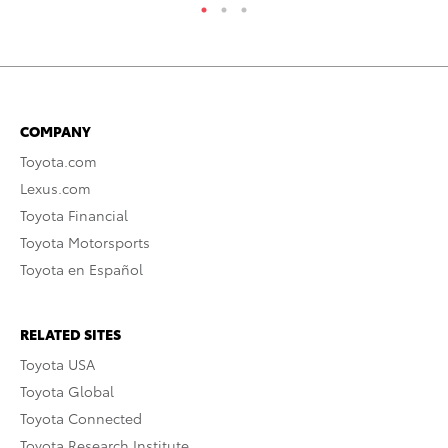
COMPANY
Toyota.com
Lexus.com
Toyota Financial
Toyota Motorsports
Toyota en Español
RELATED SITES
Toyota USA
Toyota Global
Toyota Connected
Toyota Research Institute