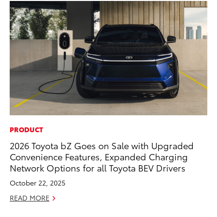
PRODUCT
CO
2026 Toyota bZ Goes on Sale with Upgraded
20
Convenience Features, Expanded Charging
In
Network Options for all Toyota BEV Drivers
El
October 22, 2025
RE
READ MORE