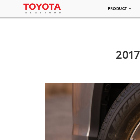
PRODUCT
2017