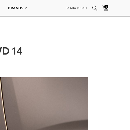
0
BRANDS
TAKATA RECALL
WD 14