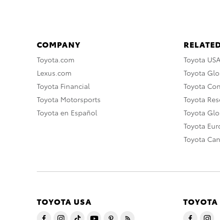
COMPANY
RELATED
Toyota.com
Toyota US
Lexus.com
Toyota Glo
Toyota Financial
Toyota Co
Toyota Motorsports
Toyota Rese
Toyota en Español
Toyota Gl
Toyota Eu
Toyota Ca
TOYOTA USA
TOYOTA