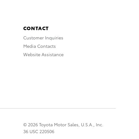
CONTACT
Customer Inquiries
Media Contacts
Website Assistance
© 2026 Toyota Motor Sales, U.S.A., Inc.
36 USC 220506