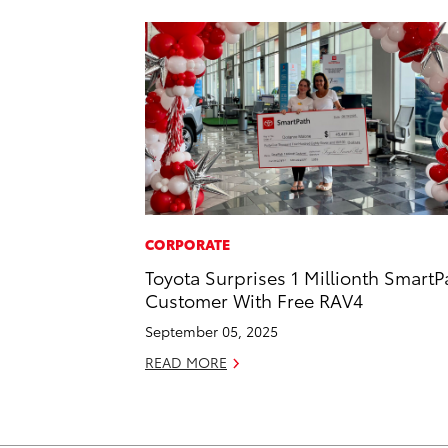
CORPORATE
Toyota Surprises 1 Millionth SmartP
Customer With Free RAV4
September 05, 2025
READ MORE