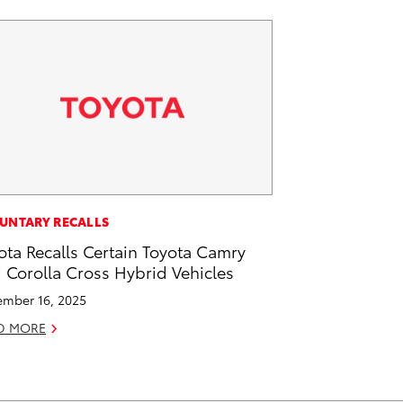
UNTARY RECALLS
ota Recalls Certain Toyota Camry
 Corolla Cross Hybrid Vehicles
mber 16, 2025
D MORE