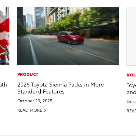
PRODUCT
VOL
ath
2026 Toyota Sienna Packs in More
Toy
Standard Features
and
October 23, 2025
Dece
READ MORE
REA