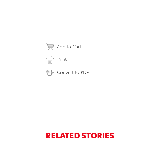
Add to Cart
Print
Convert to PDF
RELATED STORIES