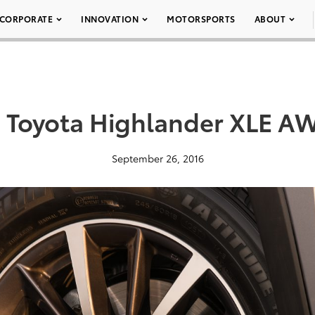
CORPORATE
INNOVATION
MOTORSPORTS
ABOUT
 Toyota Highlander XLE A
September 26, 2016