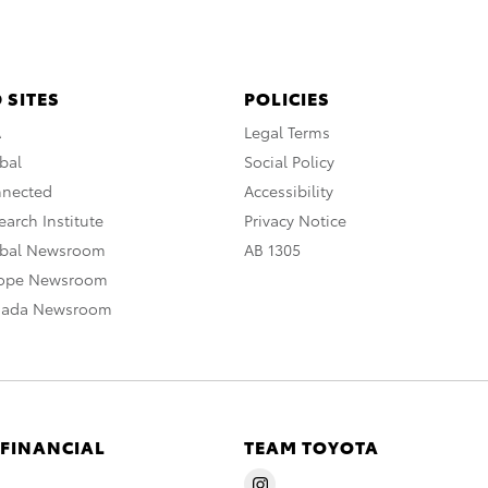
 SITES
POLICIES
A
Legal Terms
bal
Social Policy
nnected
Accessibility
arch Institute
Privacy Notice
obal Newsroom
AB 1305
rope Newsroom
nada Newsroom
 FINANCIAL
TEAM TOYOTA