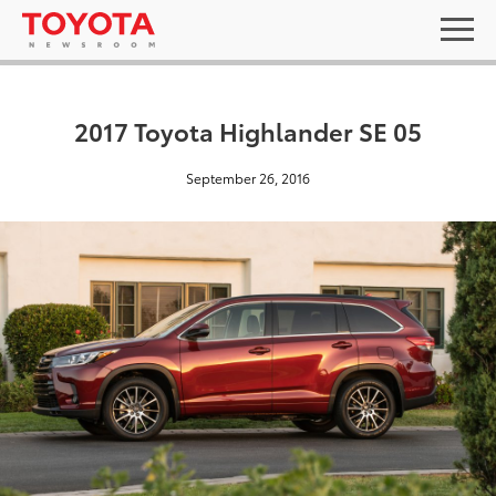
2017 Toyota Highlander SE 05
September 26, 2016