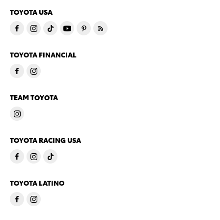
TOYOTA USA
TOYOTA FINANCIAL
TEAM TOYOTA
TOYOTA RACING USA
TOYOTA LATINO