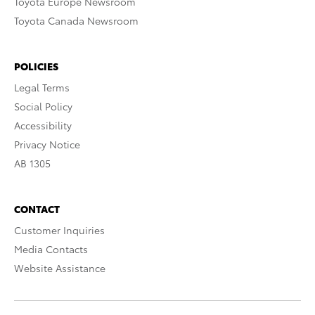
Toyota Europe Newsroom
Toyota Canada Newsroom
POLICIES
Legal Terms
Social Policy
Accessibility
Privacy Notice
AB 1305
CONTACT
Customer Inquiries
Media Contacts
Website Assistance