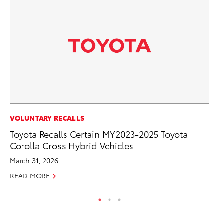
PR
VOLUNTARY RECALLS
Co
Toyota Recalls Certain MY2023-2025 Toyota
20
Corolla Cross Hybrid Vehicles
Se
March 31, 2026
RE
READ MORE