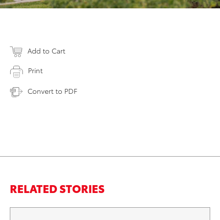
Add to Cart
Print
Convert to PDF
RELATED STORIES