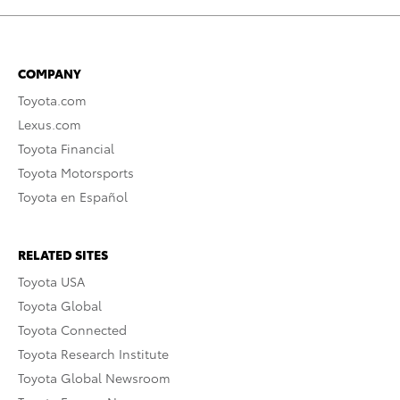
COMPANY
Toyota.com
Lexus.com
Toyota Financial
Toyota Motorsports
Toyota en Español
RELATED SITES
Toyota USA
Toyota Global
Toyota Connected
Toyota Research Institute
Toyota Global Newsroom