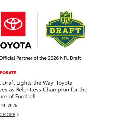
PORATE
 Draft Lights the Way: Toyota
ves as Relentless Champion for the
ure of Football
l 14, 2026
D MORE