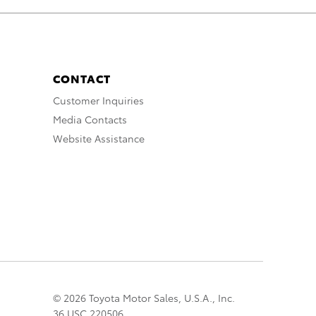
CONTACT
Customer Inquiries
Media Contacts
Website Assistance
© 2026 Toyota Motor Sales, U.S.A., Inc.
36 USC 220506