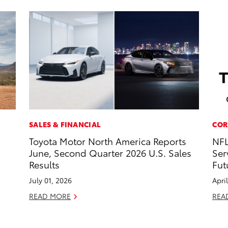
SALES & FINANCIAL
COR
Toyota Motor North America Reports
NFL
June, Second Quarter 2026 U.S. Sales
Ser
Results
Fut
July 01, 2026
Apri
READ MORE
REA