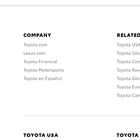
COMPANY
RELATED
Toyota.com
Toyota US
Lexus.com
Toyota Glo
Toyota Financial
Toyota Co
Toyota Motorsports
Toyota Rese
Toyota en Español
Toyota Gl
Toyota Eu
Toyota Ca
TOYOTA USA
TOYOTA