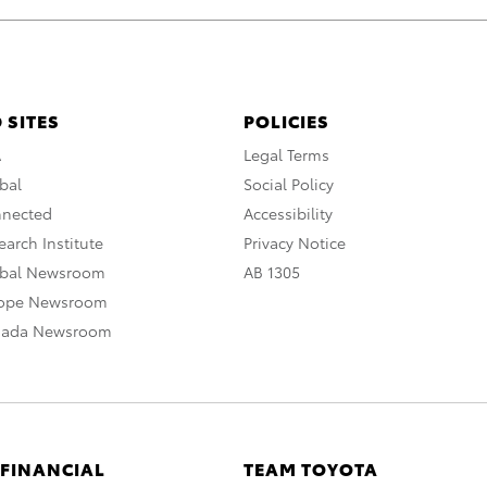
 SITES
POLICIES
A
Legal Terms
bal
Social Policy
nnected
Accessibility
arch Institute
Privacy Notice
obal Newsroom
AB 1305
rope Newsroom
nada Newsroom
 FINANCIAL
TEAM TOYOTA