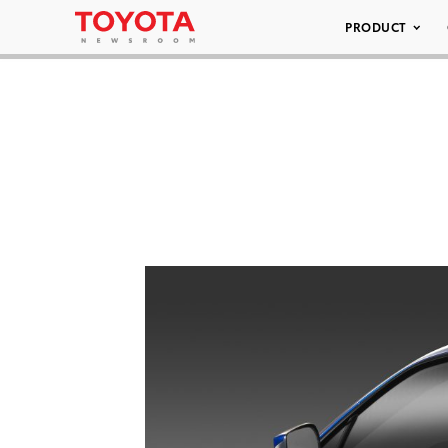
PRODUCT