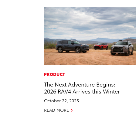
PRODUCT
The Next Adventure Begins:
2026 RAV4 Arrives this Winter
October 22, 2025
READ MORE