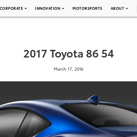
CORPORATE
INNOVATION
MOTORSPORTS
ABOUT
2017 Toyota 86 54
March 17, 2016