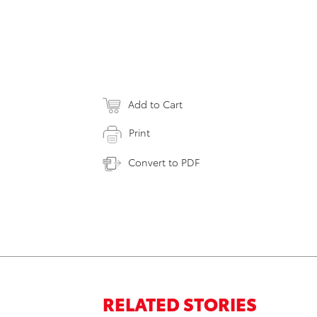
Add to Cart
Print
Convert to PDF
RELATED STORIES