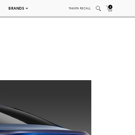
0
BRANDS
TAKATA RECALL