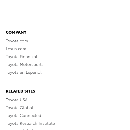
COMPANY
Toyota.com
Lexus.com
Toyota Financial
Toyota Motorsports
Toyota en Español
RELATED SITES
Toyota USA
Toyota Global
Toyota Connected
Toyota Research Institute