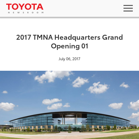
2017 TMNA Headquarters Grand
Opening 01
July 06, 2017