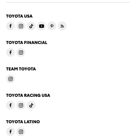
TOYOTA USA
TOYOTA FINANCIAL
TEAM TOYOTA
TOYOTA RACING USA
TOYOTA LATINO