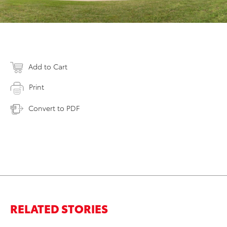
Add to Cart
Print
Convert to PDF
RELATED STORIES