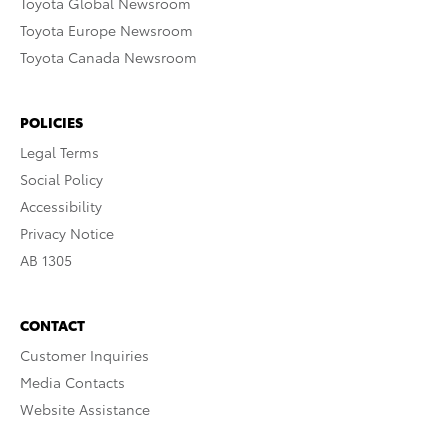
Toyota Global Newsroom
Toyota Europe Newsroom
Toyota Canada Newsroom
POLICIES
Legal Terms
Social Policy
Accessibility
Privacy Notice
AB 1305
CONTACT
Customer Inquiries
Media Contacts
Website Assistance