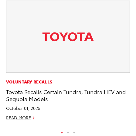
MA
VOLUNTARY RECALLS
To
Toyota Recalls Certain Tundra, Tundra HEV and
Ed
Sequoia Models
Ma
October 01, 2025
RE
READ MORE