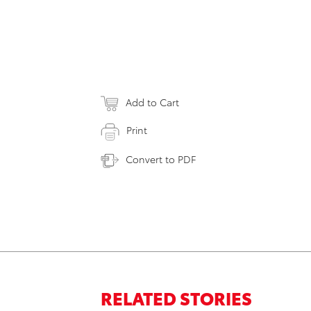
Add to Cart
Print
Convert to PDF
RELATED STORIES