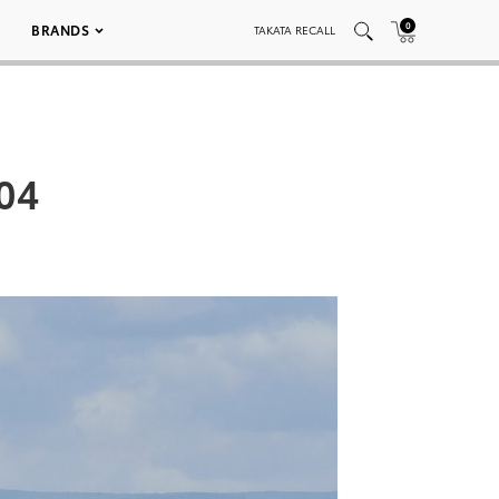
0
BRANDS
TAKATA RECALL
04