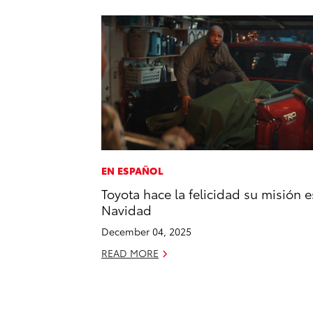
EN ESPAÑOL
Toyota hace la felicidad su misión e
Navidad
December 04, 2025
READ MORE