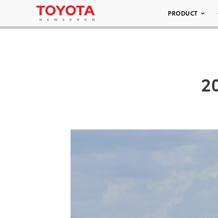
PRODUCT
2