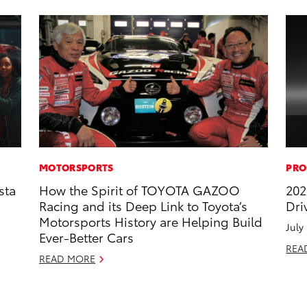
MOTORSPORTS
PRO
sta
How the Spirit of TOYOTA GAZOO
202
Racing and its Deep Link to Toyota’s
Dri
Motorsports History are Helping Build
July
Ever-Better Cars
REA
READ MORE