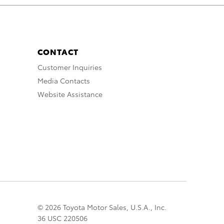
CONTACT
Customer Inquiries
Media Contacts
Website Assistance
© 2026 Toyota Motor Sales, U.S.A., Inc.
36 USC 220506