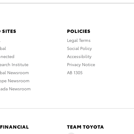
 SITES
POLICIES
A
Legal Terms
bal
Social Policy
nnected
Accessibility
arch Institute
Privacy Notice
obal Newsroom
AB 1305
rope Newsroom
nada Newsroom
 FINANCIAL
TEAM TOYOTA