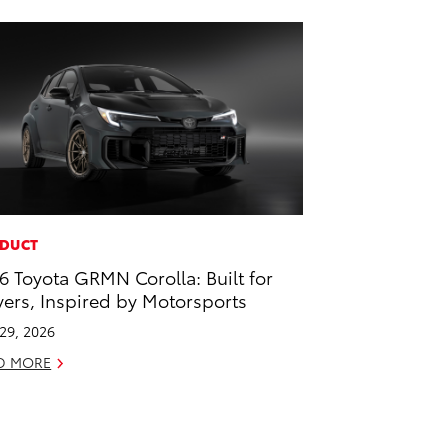
DUCT
6 Toyota GRMN Corolla: Built for
vers, Inspired by Motorsports
 29, 2026
D MORE