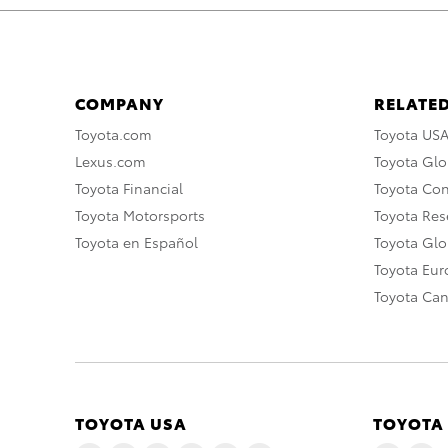
COMPANY
RELATED
Toyota.com
Toyota US
Lexus.com
Toyota Glo
Toyota Financial
Toyota Co
Toyota Motorsports
Toyota Rese
Toyota en Español
Toyota Gl
Toyota Eu
Toyota Ca
TOYOTA USA
TOYOTA