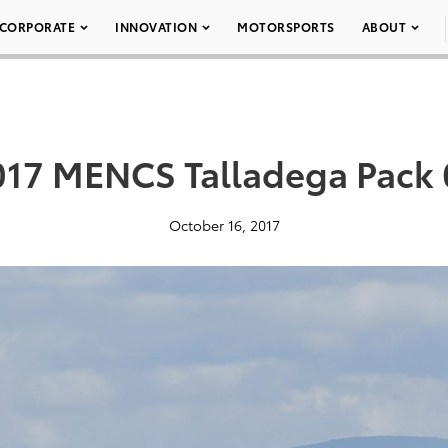
CORPORATE
INNOVATION
MOTORSPORTS
ABOUT
017 MENCS Talladega Pack 
October 16, 2017