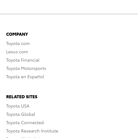
COMPANY
Toyota.com
Lexus.com
Toyota Financial
Toyota Motorsports
Toyota en Español
RELATED SITES
Toyota USA
Toyota Global
Toyota Connected
Toyota Research Institute