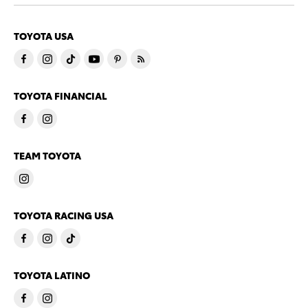
TOYOTA USA
TOYOTA FINANCIAL
TEAM TOYOTA
TOYOTA RACING USA
TOYOTA LATINO