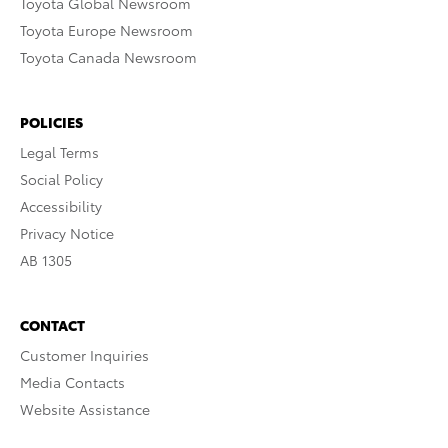
Toyota Global Newsroom
Toyota Europe Newsroom
Toyota Canada Newsroom
POLICIES
Legal Terms
Social Policy
Accessibility
Privacy Notice
AB 1305
CONTACT
Customer Inquiries
Media Contacts
Website Assistance