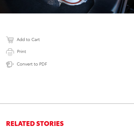
Add to Cart
Print
Convert to PDF
RELATED STORIES