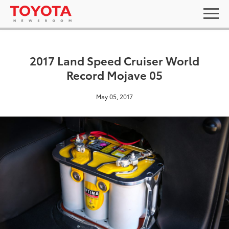
2017 Land Speed Cruiser World
Record Mojave 05
May 05, 2017