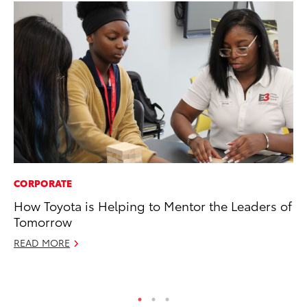
CORPORATE
AD
How Toyota is Helping to Mentor the Leaders of
To
Tomorrow
Dr
READ MORE
RE