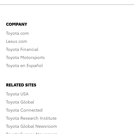
COMPANY
Toyota.com
Lexus.com
Toyota Financial
Toyota Motorsports
Toyota en Español
RELATED SITES
Toyota USA
Toyota Global
Toyota Connected
Toyota Research Institute
Toyota Global Newsroom