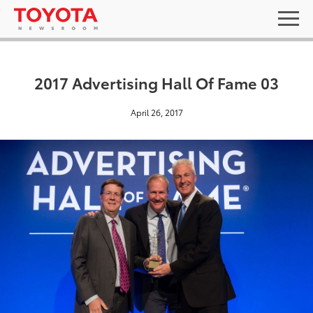
2017 Advertising Hall Of Fame 03
April 26, 2017