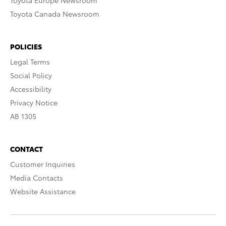
Toyota Europe Newsroom
Toyota Canada Newsroom
POLICIES
Legal Terms
Social Policy
Accessibility
Privacy Notice
AB 1305
CONTACT
Customer Inquiries
Media Contacts
Website Assistance