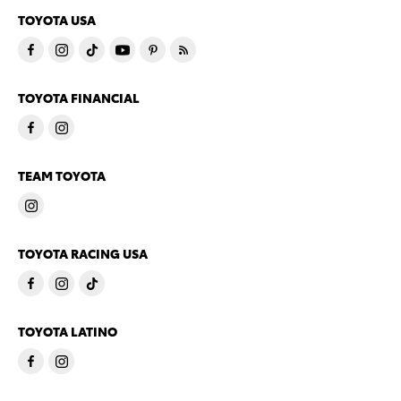
TOYOTA USA
TOYOTA FINANCIAL
TEAM TOYOTA
TOYOTA RACING USA
TOYOTA LATINO