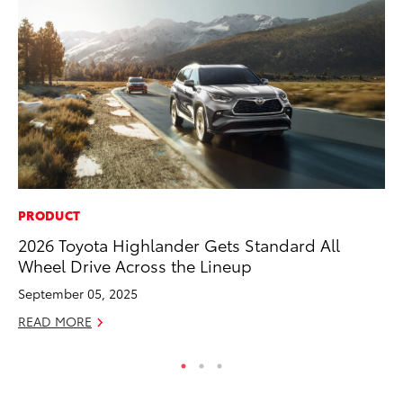
PRODUCT
MO
2026 Toyota Highlander Gets Standard All
Be
Wheel Drive Across the Lineup
Pu
September 05, 2025
RE
READ MORE