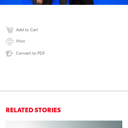
Add to Cart
Print
Convert to PDF
RELATED STORIES