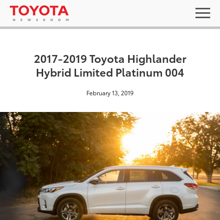
2017-2019 Toyota Highlander
Hybrid Limited Platinum 004
February 13, 2019