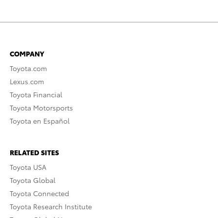
COMPANY
Toyota.com
Lexus.com
Toyota Financial
Toyota Motorsports
Toyota en Español
RELATED SITES
Toyota USA
Toyota Global
Toyota Connected
Toyota Research Institute