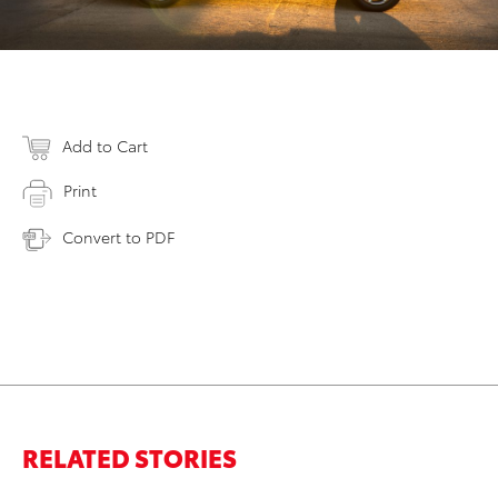
Add to Cart
Print
Convert to PDF
RELATED STORIES