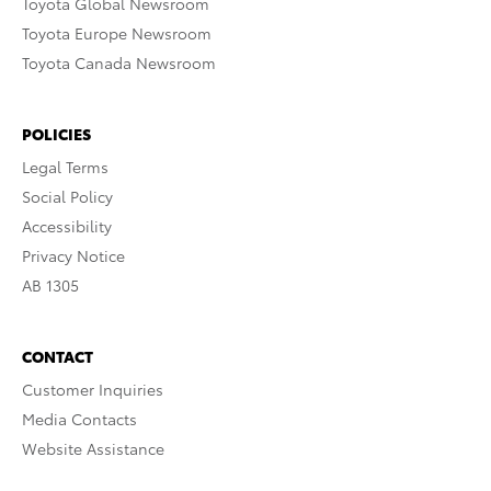
Toyota Global Newsroom
Toyota Europe Newsroom
Toyota Canada Newsroom
POLICIES
Legal Terms
Social Policy
Accessibility
Privacy Notice
AB 1305
CONTACT
Customer Inquiries
Media Contacts
Website Assistance