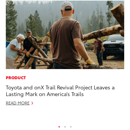
PRODUCT
MO
Toyota and onX Trail Revival Project Leaves a
Jo
Lasting Mark on America’s Trails
Se
READ MORE
No
RE