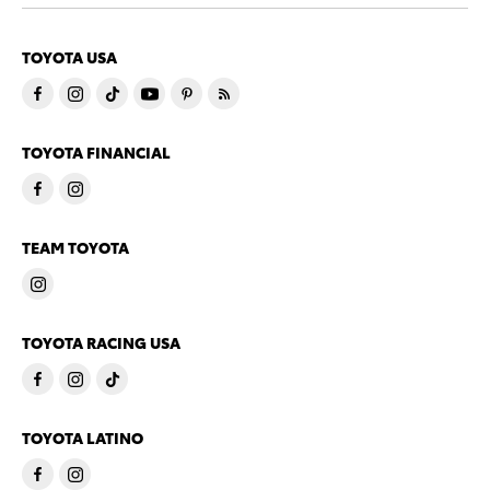
TOYOTA USA
TOYOTA FINANCIAL
TEAM TOYOTA
TOYOTA RACING USA
TOYOTA LATINO