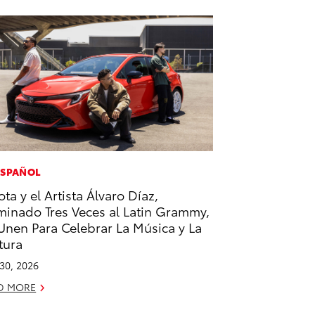
ESPAÑOL
ota y el Artista Álvaro Díaz,
inado Tres Veces al Latin Grammy,
Unen Para Celebrar La Música y La
tura
 30, 2026
D MORE