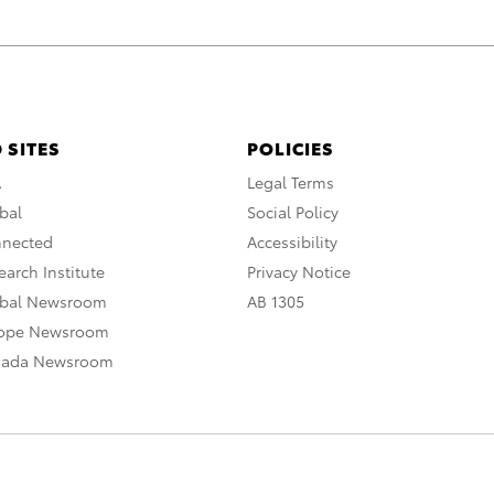
 SITES
POLICIES
A
Legal Terms
bal
Social Policy
nnected
Accessibility
arch Institute
Privacy Notice
obal Newsroom
AB 1305
rope Newsroom
nada Newsroom