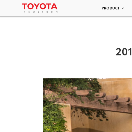
PRODUCT
201