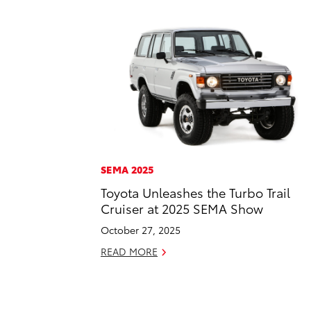
SEMA 2025
Toyota Unleashes the Turbo Trail
Cruiser at 2025 SEMA Show
October 27, 2025
READ MORE