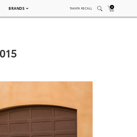
0
BRANDS
TAKATA RECALL
 015