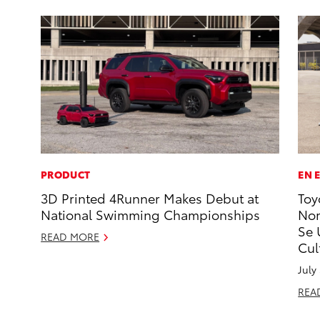
PRODUCT
EN 
3D Printed 4Runner Makes Debut at
Toy
National Swimming Championships
Nom
Se 
READ MORE
Cul
July
REA