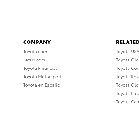
COMPANY
RELATED
Toyota.com
Toyota US
Lexus.com
Toyota Glo
Toyota Financial
Toyota Co
Toyota Motorsports
Toyota Rese
Toyota en Español
Toyota Gl
Toyota Eu
Toyota Ca