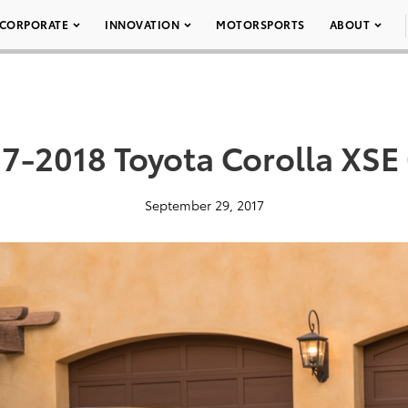
CORPORATE
INNOVATION
MOTORSPORTS
ABOUT
7-2018 Toyota Corolla XSE
September 29, 2017