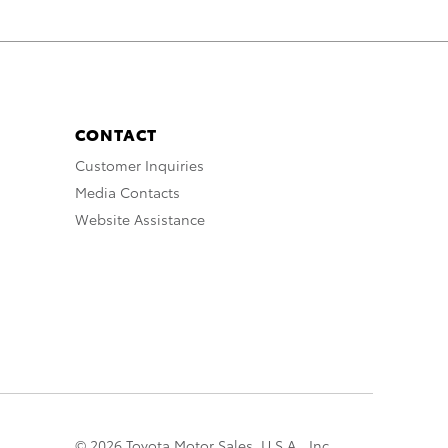
CONTACT
Customer Inquiries
Media Contacts
Website Assistance
© 2026 Toyota Motor Sales, U.S.A., Inc.