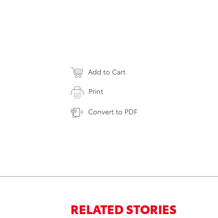
Add to Cart
Print
Convert to PDF
RELATED STORIES