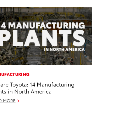
UFACTURING
are Toyota: 14 Manufacturing
nts in North America
D MORE