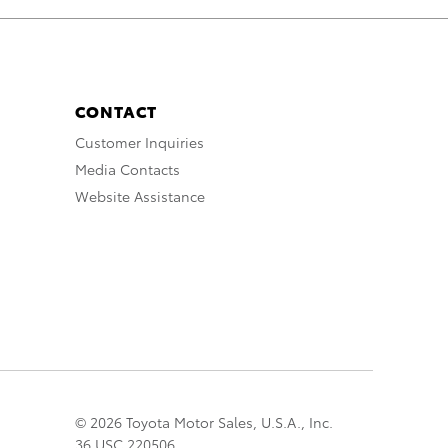
CONTACT
Customer Inquiries
Media Contacts
Website Assistance
© 2026 Toyota Motor Sales, U.S.A., Inc.
36 USC 220506