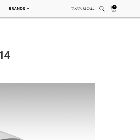
0
BRANDS
TAKATA RECALL
14