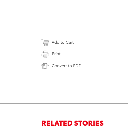
Add to Cart
Print
Convert to PDF
RELATED STORIES