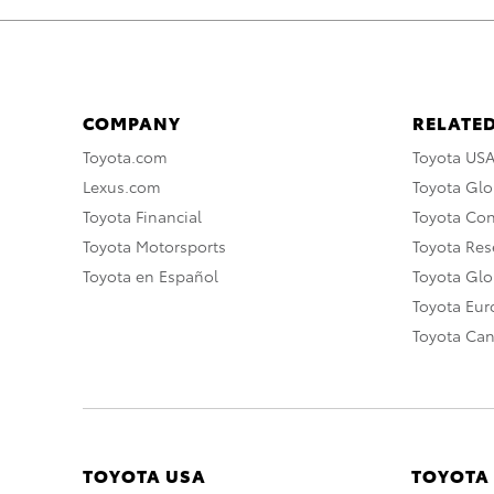
COMPANY
RELATED
Toyota.com
Toyota US
Lexus.com
Toyota Glo
Toyota Financial
Toyota Co
Toyota Motorsports
Toyota Rese
Toyota en Español
Toyota Gl
Toyota Eu
Toyota Ca
TOYOTA USA
TOYOTA