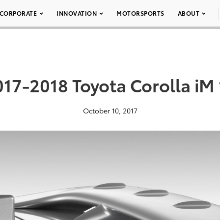
CORPORATE
INNOVATION
MOTORSPORTS
ABOUT
017-2018 Toyota Corolla iM 
October 10, 2017