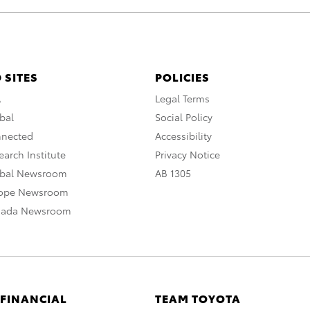
 SITES
POLICIES
A
Legal Terms
bal
Social Policy
nnected
Accessibility
arch Institute
Privacy Notice
obal Newsroom
AB 1305
rope Newsroom
nada Newsroom
 FINANCIAL
TEAM TOYOTA