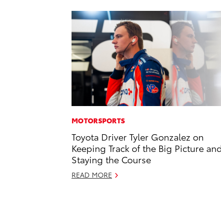
MOTORSPORTS
Toyota Driver Tyler Gonzalez on
Keeping Track of the Big Picture an
Staying the Course
READ MORE