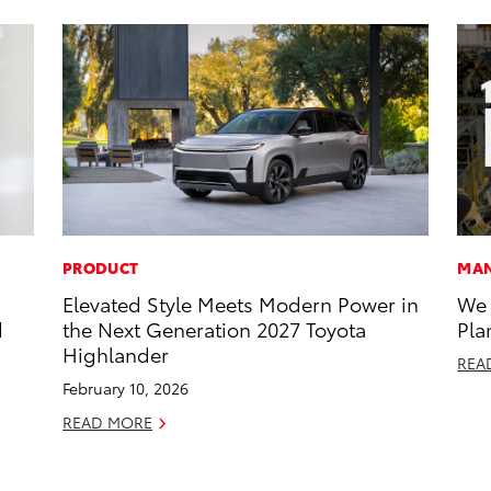
PRODUCT
MAN
Elevated Style Meets Modern Power in
We 
d
the Next Generation 2027 Toyota
Pla
Highlander
REA
February 10, 2026
READ MORE