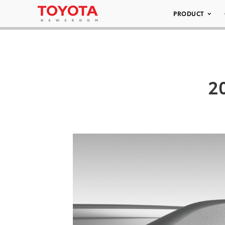
PRODUCT
2