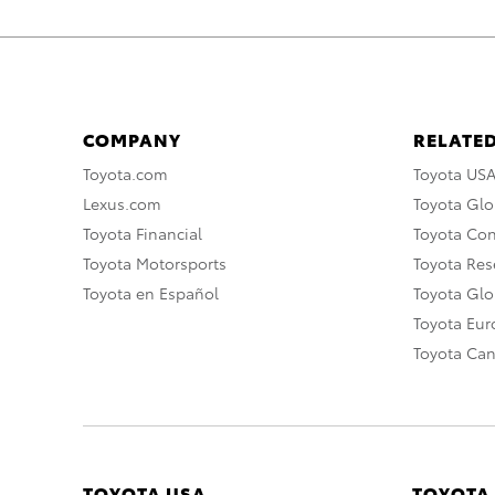
COMPANY
RELATED
Toyota.com
Toyota US
Lexus.com
Toyota Glo
Toyota Financial
Toyota Co
Toyota Motorsports
Toyota Rese
Toyota en Español
Toyota Gl
Toyota Eu
Toyota Ca
TOYOTA USA
TOYOTA