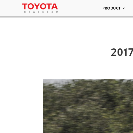
PRODUCT
2017