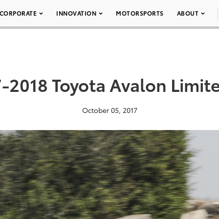
CORPORATE
INNOVATION
MOTORSPORTS
ABOUT
-2018 Toyota Avalon Limit
October 05, 2017