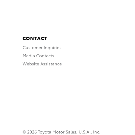
CONTACT
Customer Inquiries
Media Contacts
Website Assistance
© 2026 Toyota Motor Sales, U.S.A., Inc.