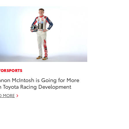
ORSPORTS
non McIntosh is Going for More
h Toyota Racing Development
D MORE