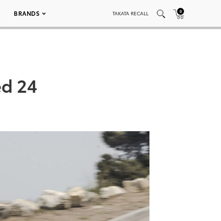
0
BRANDS
TAKATA RECALL
ed 24