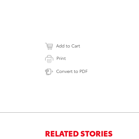
Add to Cart
Print
Convert to PDF
RELATED STORIES