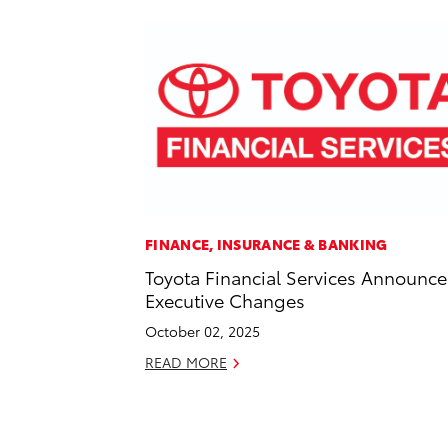
FINANCE, INSURANCE & BANKING
Toyota Financial Services Announce
Executive Changes
October 02, 2025
READ MORE