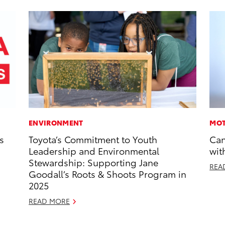
ENVIRONMENT
MOT
s
Toyota’s Commitment to Youth
Can
Leadership and Environmental
wit
Stewardship: Supporting Jane
REA
Goodall’s Roots & Shoots Program in
2025
READ MORE