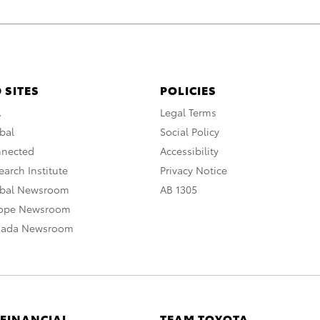
 SITES
POLICIES
A
Legal Terms
bal
Social Policy
nnected
Accessibility
arch Institute
Privacy Notice
obal Newsroom
AB 1305
rope Newsroom
nada Newsroom
 FINANCIAL
TEAM TOYOTA