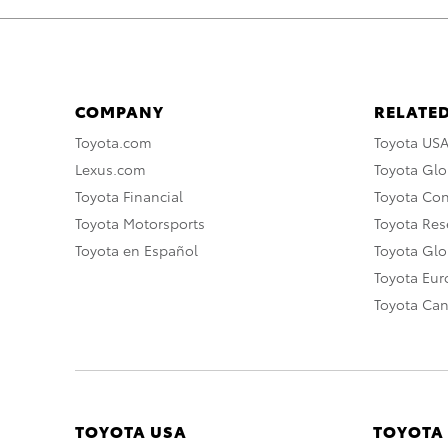
COMPANY
RELATED
Toyota.com
Toyota US
Lexus.com
Toyota Glo
Toyota Financial
Toyota Co
Toyota Motorsports
Toyota Rese
Toyota en Español
Toyota Gl
Toyota Eu
Toyota Ca
TOYOTA USA
TOYOTA