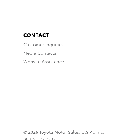
CONTACT
Customer Inquiries
Media Contacts
Website Assistance
© 2026 Toyota Motor Sales, U.S.A., Inc.
36 USC 220506