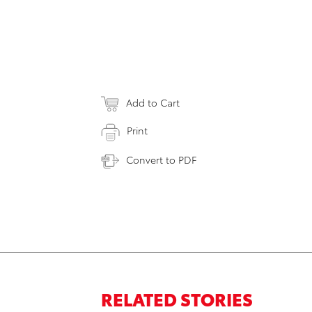
Add to Cart
Print
Convert to PDF
RELATED STORIES