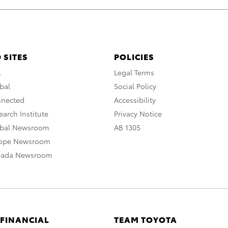
 SITES
POLICIES
A
Legal Terms
bal
Social Policy
nnected
Accessibility
arch Institute
Privacy Notice
obal Newsroom
AB 1305
rope Newsroom
nada Newsroom
 FINANCIAL
TEAM TOYOTA