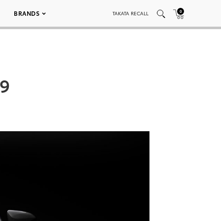
0
BRANDS
TAKATA RECALL
09