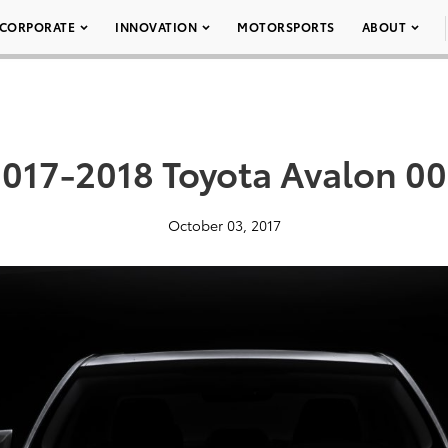
CORPORATE
INNOVATION
MOTORSPORTS
ABOUT
017-2018 Toyota Avalon 0
October 03, 2017