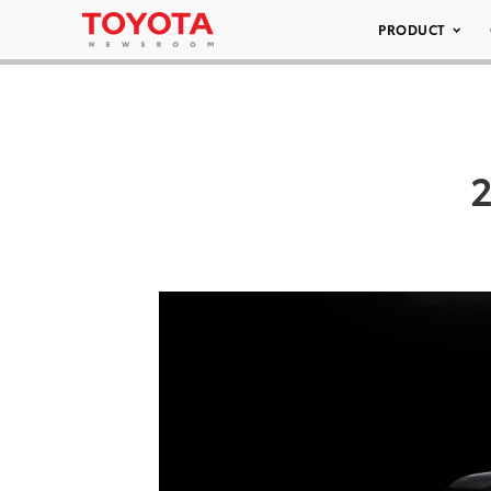
PRODUCT
2