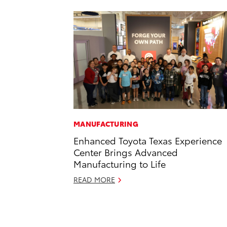
MANUFACTURING
Enhanced Toyota Texas Experience
Center Brings Advanced
Manufacturing to Life
READ MORE