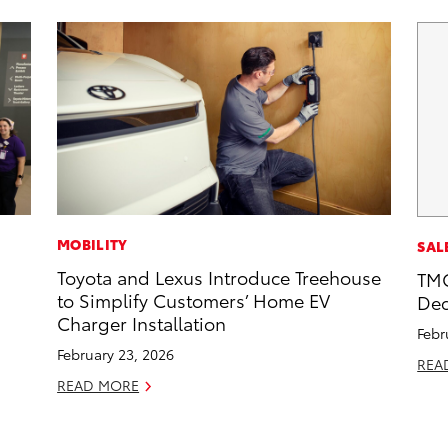
MOBILITY
SAL
Toyota and Lexus Introduce Treehouse
TMC
to Simplify Customers’ Home EV
Dec
Charger Installation
Febr
February 23, 2026
REA
READ MORE