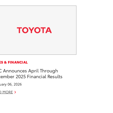
ES & FINANCIAL
 Announces April Through
ember 2025 Financial Results
uary 06, 2026
D MORE