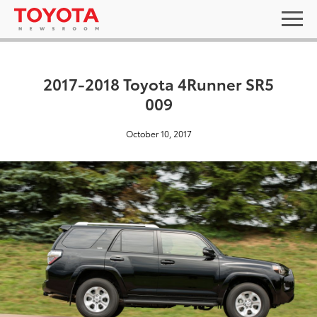
2017-2018 Toyota 4Runner SR5
009
October 10, 2017