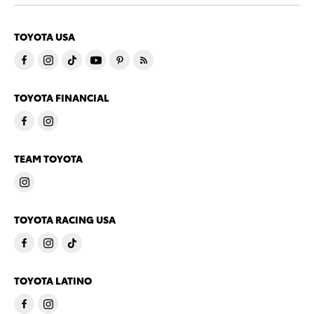
TOYOTA USA
TOYOTA FINANCIAL
TEAM TOYOTA
TOYOTA RACING USA
TOYOTA LATINO