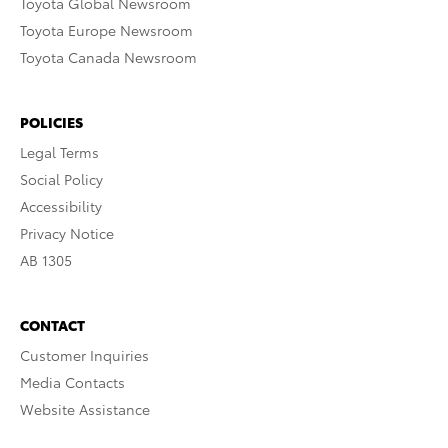
Toyota Global Newsroom
Toyota Europe Newsroom
Toyota Canada Newsroom
POLICIES
Legal Terms
Social Policy
Accessibility
Privacy Notice
AB 1305
CONTACT
Customer Inquiries
Media Contacts
Website Assistance