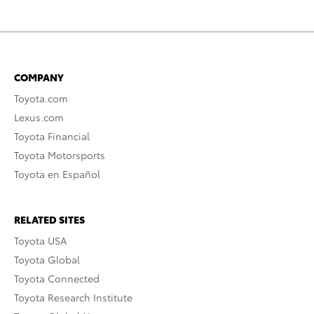
COMPANY
Toyota.com
Lexus.com
Toyota Financial
Toyota Motorsports
Toyota en Español
RELATED SITES
Toyota USA
Toyota Global
Toyota Connected
Toyota Research Institute