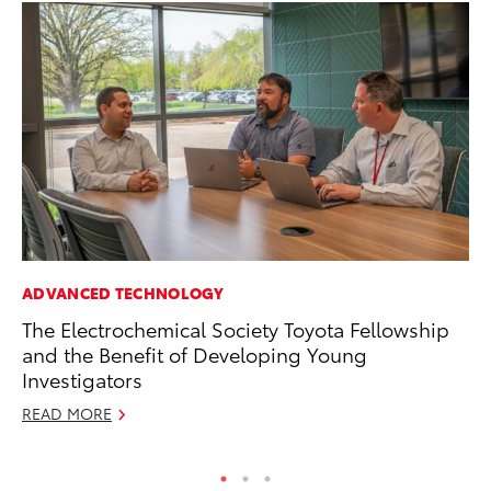
ADVANCED TECHNOLOGY
VO
The Electrochemical Society Toyota Fellowship
To
and the Benefit of Developing Young
M
Investigators
Oc
READ MORE
RE