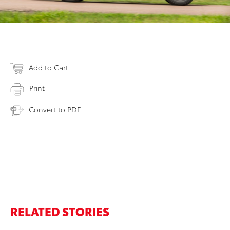
Add to Cart
Print
Convert to PDF
RELATED STORIES