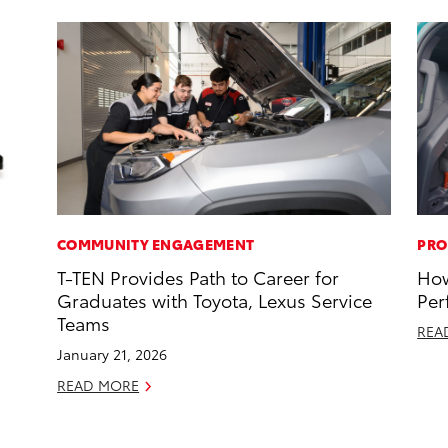
COMMUNITY ENGAGEMENT
PRO
T-TEN Provides Path to Career for
How
Graduates with Toyota, Lexus Service
Per
Teams
REA
January 21, 2026
READ MORE