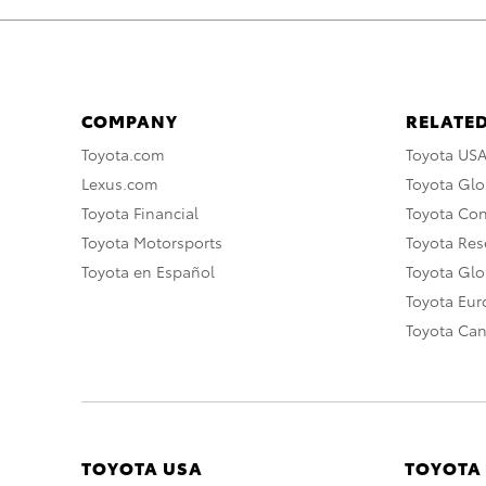
COMPANY
RELATED
Toyota.com
Toyota US
Lexus.com
Toyota Glo
Toyota Financial
Toyota Co
Toyota Motorsports
Toyota Rese
Toyota en Español
Toyota Gl
Toyota Eu
Toyota Ca
TOYOTA USA
TOYOTA