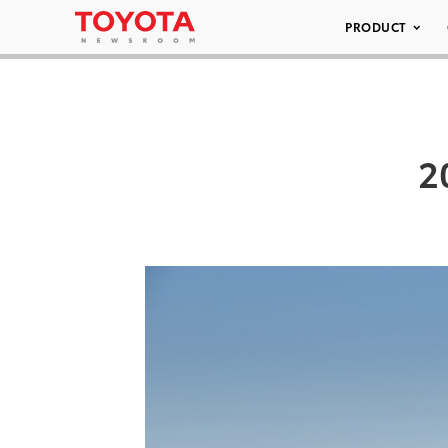
PRODUCT
2