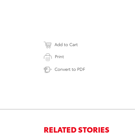
Add to Cart
Print
Convert to PDF
RELATED STORIES