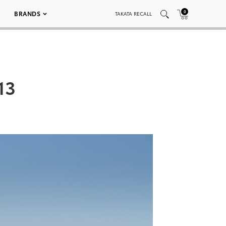
0
BRANDS
TAKATA RECALL
13