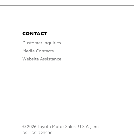
CONTACT
Customer Inquiries
Media Contacts
Website Assistance
© 2026 Toyota Motor Sales, U.S.A., Inc.
36 USC 220506