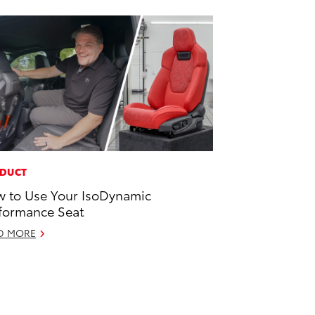
DUCT
 to Use Your IsoDynamic
formance Seat
D MORE