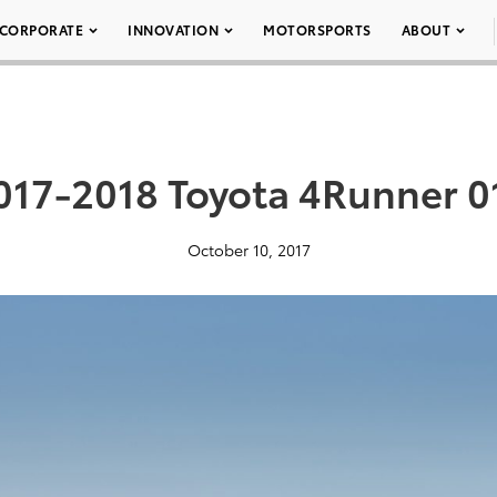
CORPORATE
INNOVATION
MOTORSPORTS
ABOUT
017-2018 Toyota 4Runner 0
October 10, 2017