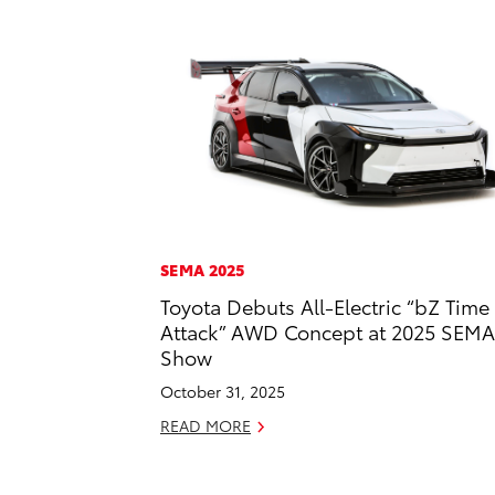
SEMA 2025
Toyota Debuts All-Electric “bZ Time
Attack” AWD Concept at 2025 SEMA
Show
October 31, 2025
READ MORE