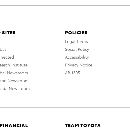
 SITES
POLICIES
A
Legal Terms
bal
Social Policy
nnected
Accessibility
arch Institute
Privacy Notice
obal Newsroom
AB 1305
rope Newsroom
nada Newsroom
 FINANCIAL
TEAM TOYOTA