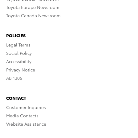
Toyota Europe Newsroom
Toyota Canada Newsroom
POLICIES
Legal Terms
Social Policy
Accessibility
Privacy Notice
AB 1305
CONTACT
Customer Inquiries
Media Contacts
Website Assistance