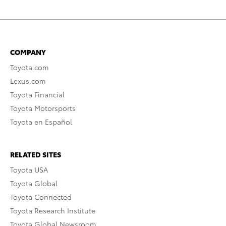
COMPANY
Toyota.com
Lexus.com
Toyota Financial
Toyota Motorsports
Toyota en Español
RELATED SITES
Toyota USA
Toyota Global
Toyota Connected
Toyota Research Institute
Toyota Global Newsroom