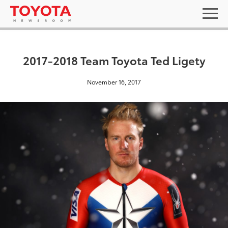
2017-2018 Team Toyota Ted Ligety
November 16, 2017