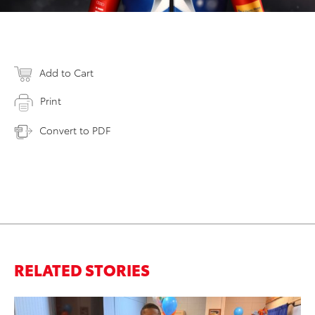
Add to Cart
Print
Convert to PDF
RELATED STORIES