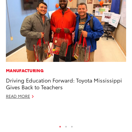
MANUFACTURING
PR
Driving Education Forward: Toyota Mississippi
To
Gives Back to Teachers
Im
Ce
READ MORE
Ma
RE