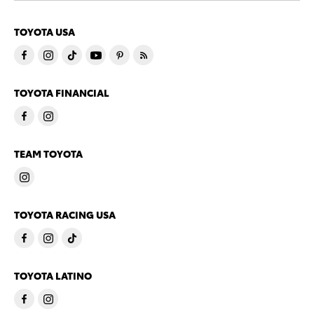
TOYOTA USA
TOYOTA FINANCIAL
TEAM TOYOTA
TOYOTA RACING USA
TOYOTA LATINO