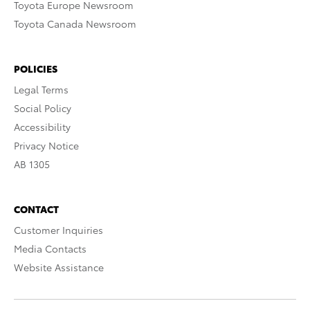
Toyota Europe Newsroom
Toyota Canada Newsroom
POLICIES
Legal Terms
Social Policy
Accessibility
Privacy Notice
AB 1305
CONTACT
Customer Inquiries
Media Contacts
Website Assistance