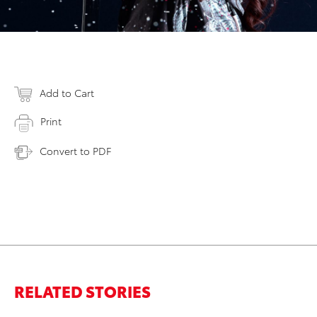
Add to Cart
Print
Convert to PDF
RELATED STORIES