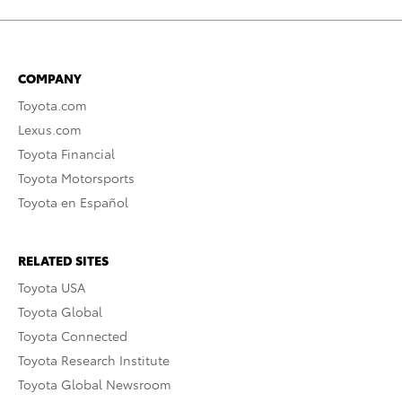
COMPANY
Toyota.com
Lexus.com
Toyota Financial
Toyota Motorsports
Toyota en Español
RELATED SITES
Toyota USA
Toyota Global
Toyota Connected
Toyota Research Institute
Toyota Global Newsroom