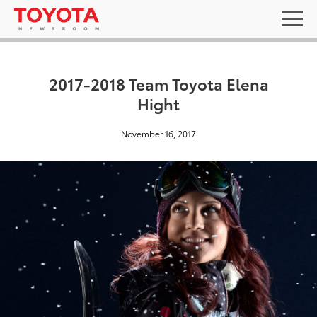
2017-2018 Team Toyota Elena
Hight
November 16, 2017