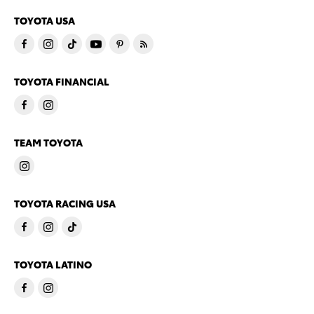
TOYOTA USA
TOYOTA FINANCIAL
TEAM TOYOTA
TOYOTA RACING USA
TOYOTA LATINO