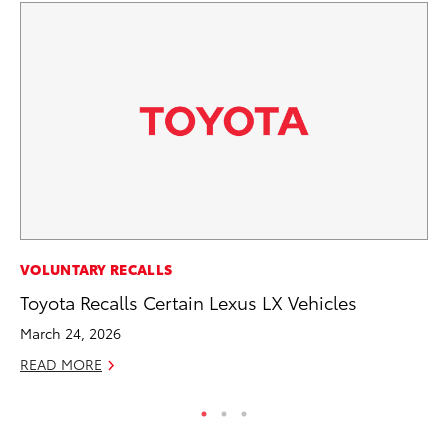
MO
VOLUNTARY RECALLS
Wh
Toyota Recalls Certain Lexus LX Vehicles
RE
March 24, 2026
READ MORE