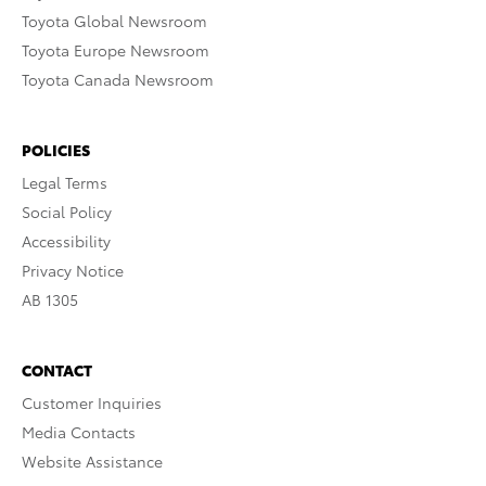
Toyota Global Newsroom
Toyota Europe Newsroom
Toyota Canada Newsroom
POLICIES
Legal Terms
Social Policy
Accessibility
Privacy Notice
AB 1305
CONTACT
Customer Inquiries
Media Contacts
Website Assistance