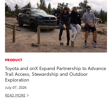
PRODUCT
CO
Toyota and onX Expand Partnership to Advance
Hi
Trail Access, Stewardship and Outdoor
Ca
Exploration
A
July 07, 2026
RE
READ MORE