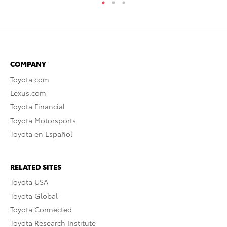
COMPANY
Toyota.com
Lexus.com
Toyota Financial
Toyota Motorsports
Toyota en Español
RELATED SITES
Toyota USA
Toyota Global
Toyota Connected
Toyota Research Institute