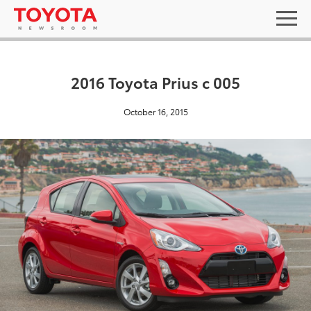
2016 Toyota Prius c 005
October 16, 2015