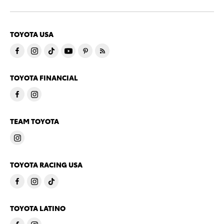
TOYOTA USA
TOYOTA FINANCIAL
TEAM TOYOTA
TOYOTA RACING USA
TOYOTA LATINO