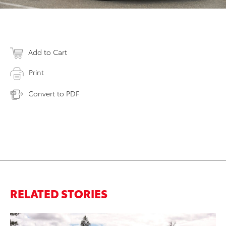
Add to Cart
Print
Convert to PDF
RELATED STORIES