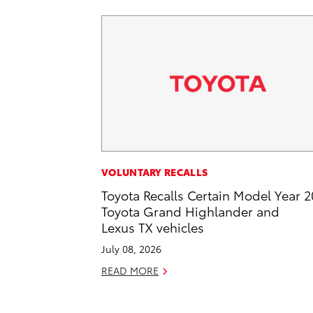
VOLUNTARY RECALLS
Toyota Recalls Certain Model Year 
Toyota Grand Highlander and
Lexus TX vehicles
July 08, 2026
READ MORE