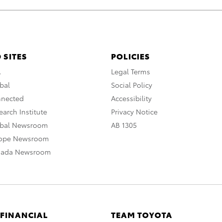
 SITES
POLICIES
A
Legal Terms
bal
Social Policy
nnected
Accessibility
arch Institute
Privacy Notice
obal Newsroom
AB 1305
rope Newsroom
nada Newsroom
 FINANCIAL
TEAM TOYOTA