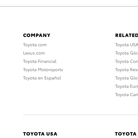
COMPANY
RELATED
Toyota.com
Toyota US
Lexus.com
Toyota Glo
Toyota Financial
Toyota Co
Toyota Motorsports
Toyota Rese
Toyota en Español
Toyota Gl
Toyota Eu
Toyota Ca
TOYOTA USA
TOYOTA