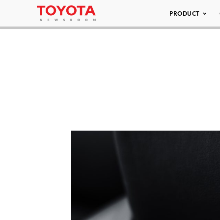
PRODUCT