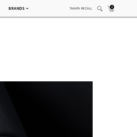
0
BRANDS
TAKATA RECALL