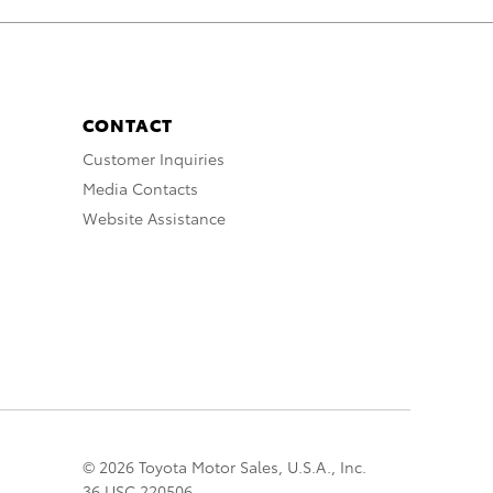
CONTACT
Customer Inquiries
Media Contacts
Website Assistance
© 2026 Toyota Motor Sales, U.S.A., Inc.
36 USC 220506