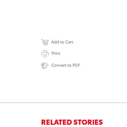
Add to Cart
Print
Convert to PDF
RELATED STORIES