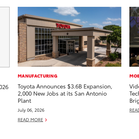
MANUFACTURING
MOB
Toyota Announces $3.6B Expansion,
Vid
2026
2,000 New Jobs at its San Antonio
Tec
Plant
Bri
July 06, 2026
REA
READ MORE