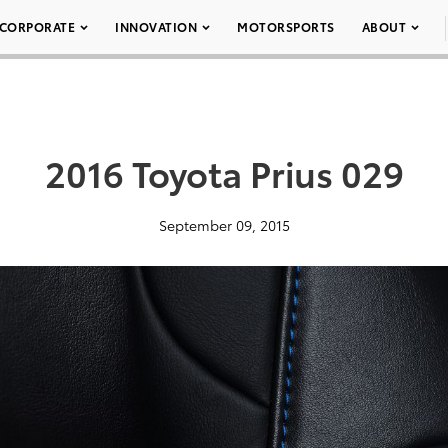
CORPORATE
INNOVATION
MOTORSPORTS
ABOUT
2016 Toyota Prius 029
September 09, 2015