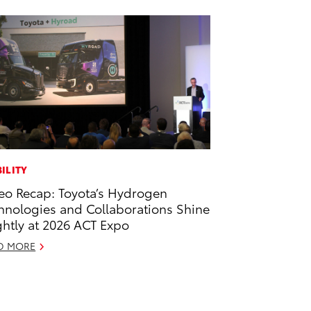
ILITY
eo Recap: Toyota’s Hydrogen
hnologies and Collaborations Shine
ghtly at 2026 ACT Expo
D MORE