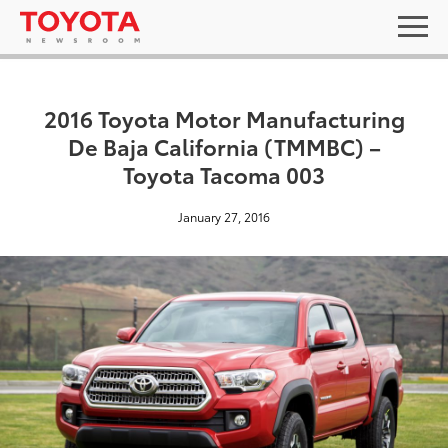
2016 Toyota Motor Manufacturing
De Baja California (TMMBC) –
Toyota Tacoma 003
January 27, 2016