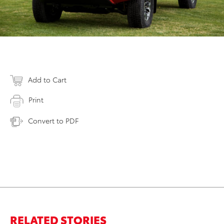
Add to Cart
Print
Convert to PDF
RELATED STORIES