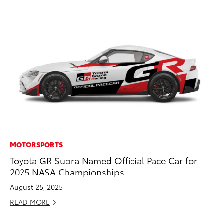
MOTORSPORTS
MO
Toyota GR Supra Named Official Pace Car for
Be
2025 NASA Championships
Pu
August 25, 2025
RE
READ MORE