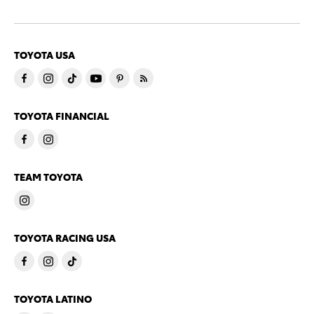
TOYOTA USA
TOYOTA FINANCIAL
TEAM TOYOTA
TOYOTA RACING USA
TOYOTA LATINO