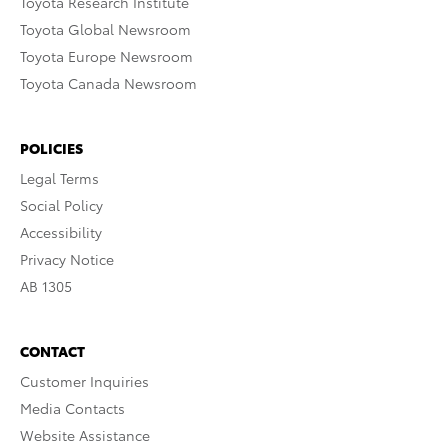
Toyota Research Institute
Toyota Global Newsroom
Toyota Europe Newsroom
Toyota Canada Newsroom
POLICIES
Legal Terms
Social Policy
Accessibility
Privacy Notice
AB 1305
CONTACT
Customer Inquiries
Media Contacts
Website Assistance