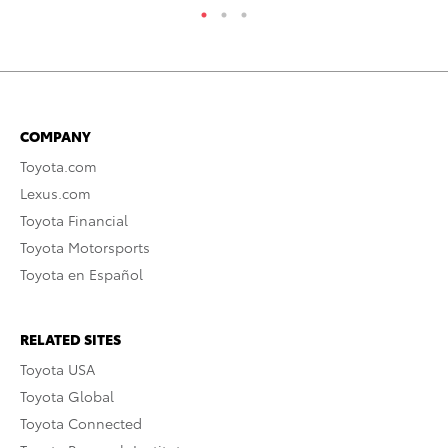
COMPANY
Toyota.com
Lexus.com
Toyota Financial
Toyota Motorsports
Toyota en Español
RELATED SITES
Toyota USA
Toyota Global
Toyota Connected