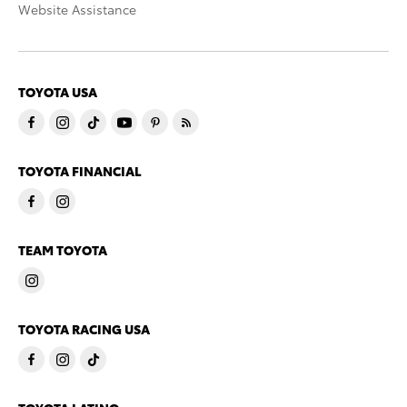
Website Assistance
TOYOTA USA
TOYOTA FINANCIAL
TEAM TOYOTA
TOYOTA RACING USA