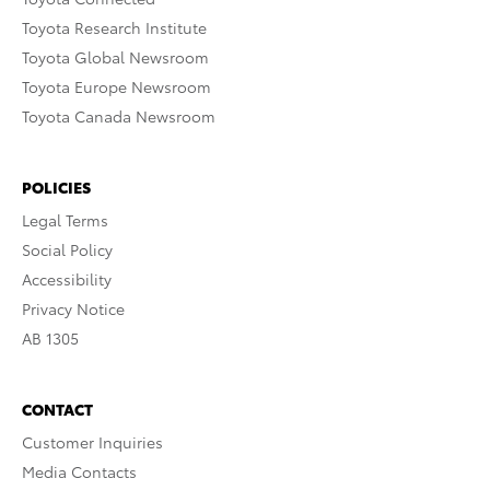
Toyota Research Institute
Toyota Global Newsroom
Toyota Europe Newsroom
Toyota Canada Newsroom
POLICIES
Legal Terms
Social Policy
Accessibility
Privacy Notice
AB 1305
CONTACT
Customer Inquiries
Media Contacts