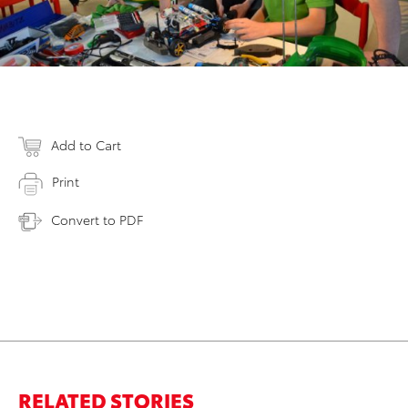
Add to Cart
Print
Convert to PDF
RELATED STORIES