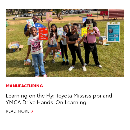
MANUFACTURING
MO
Learning on the Fly: Toyota Mississippi and
Bu
YMCA Drive Hands-On Learning
an
READ MORE
RE