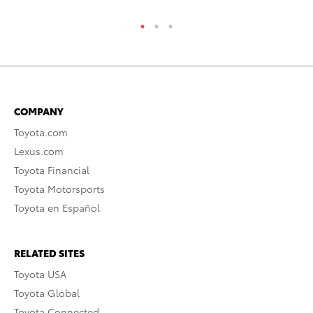
COMPANY
Toyota.com
Lexus.com
Toyota Financial
Toyota Motorsports
Toyota en Español
RELATED SITES
Toyota USA
Toyota Global
Toyota Connected