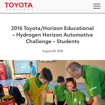
2016 Toyota/Horizon Educational
– Hydrogen Horizon Automotive
Challenge – Students
August 09, 2016