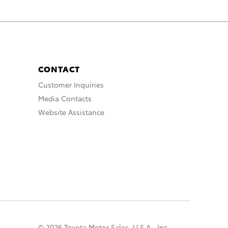
CONTACT
Customer Inquiries
Media Contacts
Website Assistance
© 2026 Toyota Motor Sales, U.S.A., Inc.