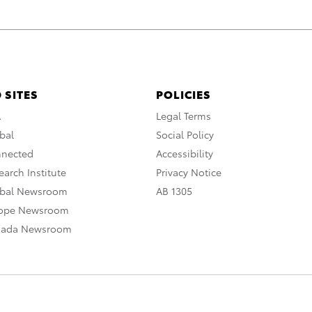
 SITES
POLICIES
A
Legal Terms
bal
Social Policy
nnected
Accessibility
arch Institute
Privacy Notice
obal Newsroom
AB 1305
rope Newsroom
nada Newsroom