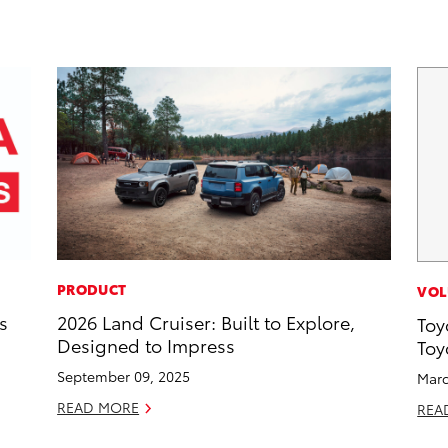
PRODUCT
VOL
s
2026 Land Cruiser: Built to Explore,
Toy
Designed to Impress
Toy
September 09, 2025
Marc
READ MORE
REA