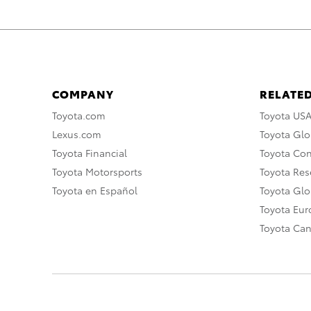
COMPANY
RELATED
Toyota.com
Toyota US
Lexus.com
Toyota Glo
Toyota Financial
Toyota Co
Toyota Motorsports
Toyota Rese
Toyota en Español
Toyota Gl
Toyota Eu
Toyota Ca