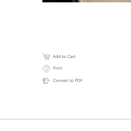
Add to Cart
Print
Convert to PDF