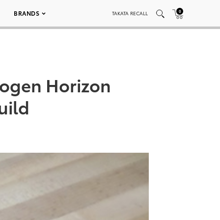
0
BRANDS
TAKATA RECALL
rogen Horizon
uild