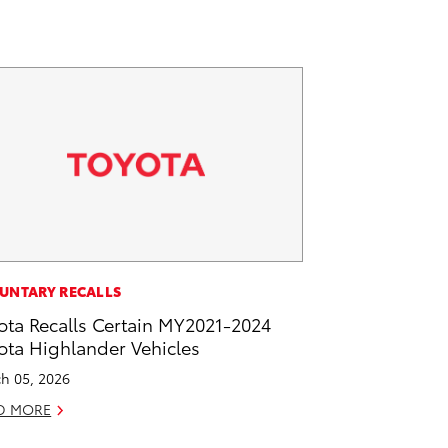
UNTARY RECALLS
ota Recalls Certain MY2021-2024
ota Highlander Vehicles
h 05, 2026
D MORE