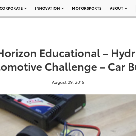
CORPORATE
INNOVATION
MOTORSPORTS
ABOUT
Horizon Educational – Hyd
omotive Challenge – Car B
August 09, 2016