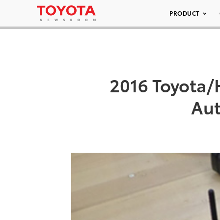
PRODUCT
2016 Toyota/
Aut