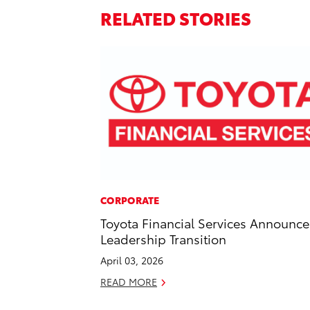
RELATED STORIES
CORPORATE
Toyota Financial Services Announce
Leadership Transition
April 03, 2026
READ MORE