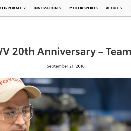
CORPORATE
INNOVATION
MOTORSPORTS
ABOUT
 20th Anniversary – Tea
September 21, 2016