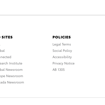
 SITES
POLICIES
A
Legal Terms
bal
Social Policy
nnected
Accessibility
arch Institute
Privacy Notice
obal Newsroom
AB 1305
rope Newsroom
nada Newsroom