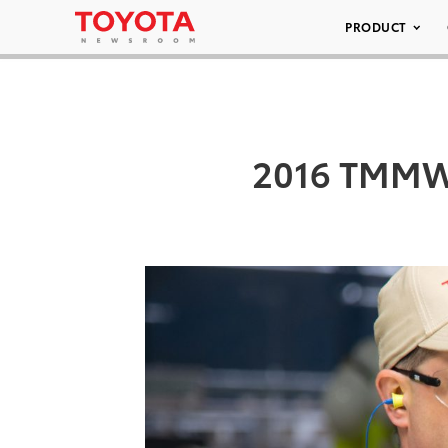
PRODUCT
2016 TMMWV