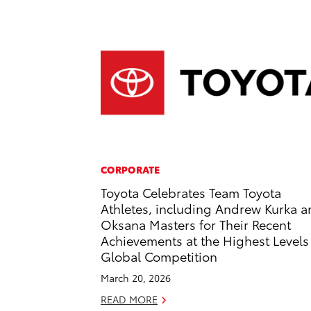
CORPORATE
Toyota Celebrates Team Toyota
Athletes, including Andrew Kurka 
Oksana Masters for Their Recent
Achievements at the Highest Levels
Global Competition
March 20, 2026
READ MORE