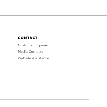
CONTACT
Customer Inquiries
Media Contacts
Website Assistance