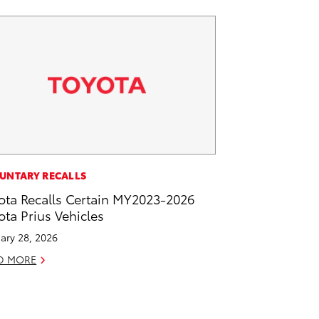
UNTARY RECALLS
ota Recalls Certain MY2023-2026
ota Prius Vehicles
ary 28, 2026
D MORE