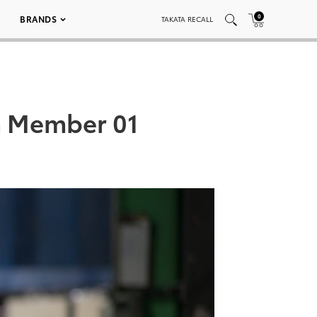
0
BRANDS
TAKATA RECALL
m Member 01