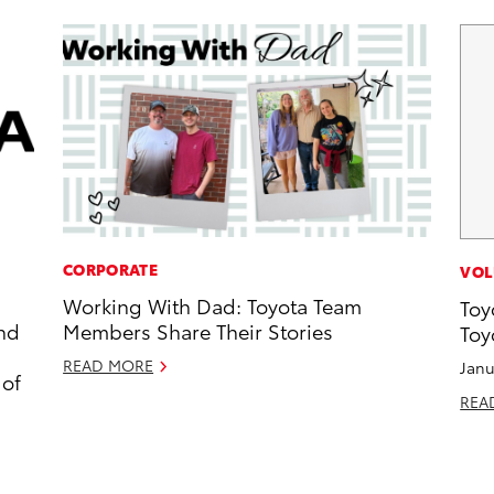
CORPORATE
VOL
Working With Dad: Toyota Team
Toy
and
Members Share Their Stories
Toy
READ MORE
Janu
 of
REA