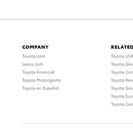
COMPANY
RELATED
Toyota.com
Toyota US
Lexus.com
Toyota Glo
Toyota Financial
Toyota Co
Toyota Motorsports
Toyota Rese
Toyota en Español
Toyota Gl
Toyota Eu
Toyota Ca