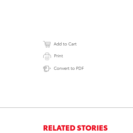
Add to Cart
Print
Convert to PDF
RELATED STORIES