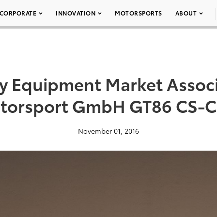
CORPORATE
INNOVATION
MOTORSPORTS
ABOUT
ty Equipment Market Assoc
otorsport GmbH GT86 CS-Cu
November 01, 2016