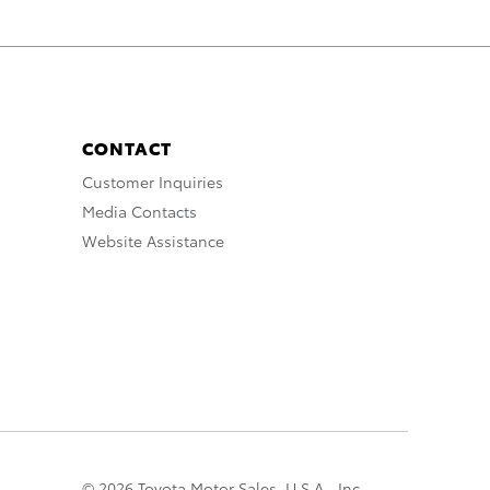
CONTACT
Customer Inquiries
Media Contacts
Website Assistance
© 2026 Toyota Motor Sales, U.S.A., Inc.