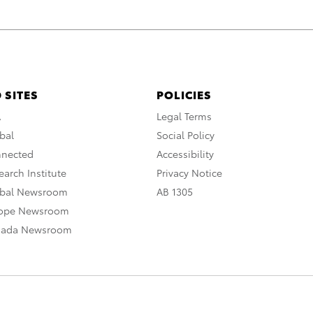
 SITES
POLICIES
A
Legal Terms
bal
Social Policy
nnected
Accessibility
arch Institute
Privacy Notice
obal Newsroom
AB 1305
rope Newsroom
nada Newsroom