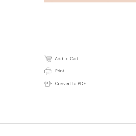
Add to Cart
Print
Convert to PDF