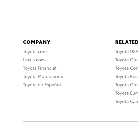
COMPANY
RELATED
Toyota.com
Toyota US
Lexus.com
Toyota Glo
Toyota Financial
Toyota Co
Toyota Motorsports
Toyota Rese
Toyota en Español
Toyota Gl
Toyota Eu
Toyota Ca