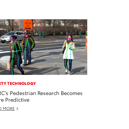
ETY TECHNOLOGY
C’s Pedestrian Research Becomes
e Predictive
D MORE