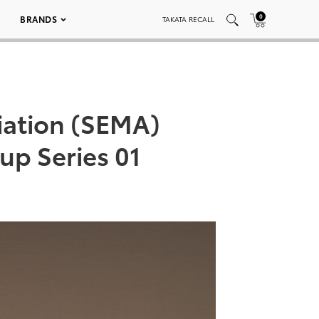
0
BRANDS
TAKATA RECALL
iation (SEMA)
p Series 01