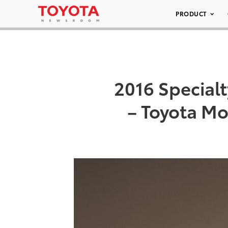
PRODUCT
2016 Special
– Toyota M