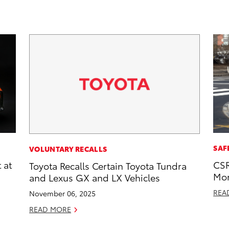
SAF
VOLUNTARY RECALLS
 at
CSR
Toyota Recalls Certain Toyota Tundra
Mor
and Lexus GX and LX Vehicles
REA
November 06, 2025
READ MORE