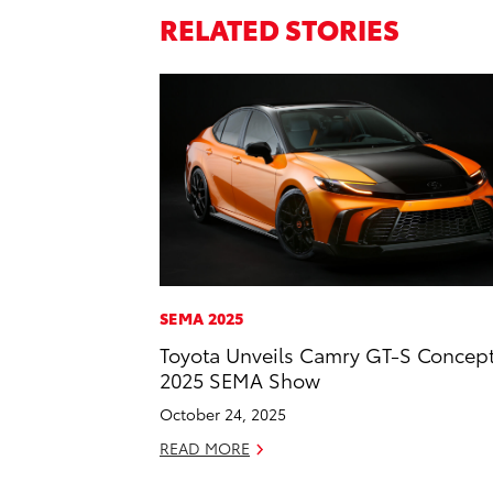
RELATED STORIES
SEMA 2025
Toyota Unveils Camry GT-S Concept
2025 SEMA Show
October 24, 2025
READ MORE