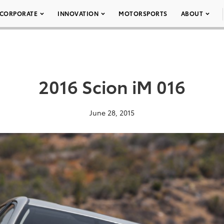
CORPORATE
INNOVATION
MOTORSPORTS
ABOUT
2016 Scion iM 016
June 28, 2015