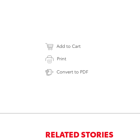
Add to Cart
Print
Convert to PDF
RELATED STORIES