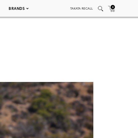
0
BRANDS
TAKATA RECALL