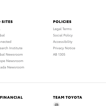
 SITES
POLICIES
A
Legal Terms
bal
Social Policy
nnected
Accessibility
arch Institute
Privacy Notice
obal Newsroom
AB 1305
rope Newsroom
nada Newsroom
 FINANCIAL
TEAM TOYOTA