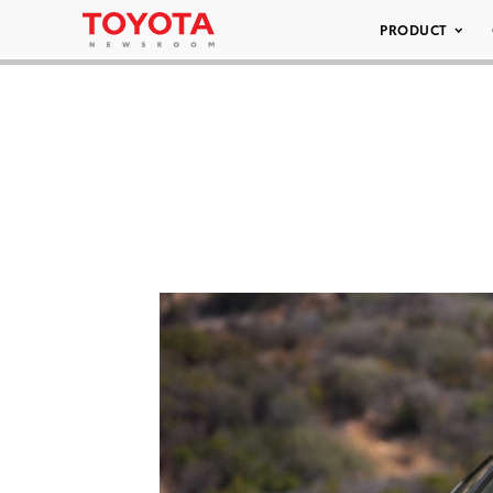
PRODUCT