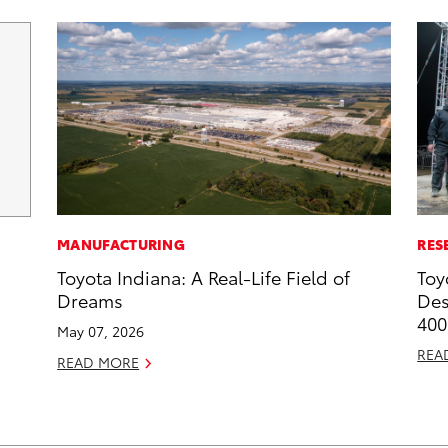
MANUFACTURING
RES
Toyota Indiana: A Real-Life Field of
Toy
Dreams
Des
400
May 07, 2026
REA
READ MORE