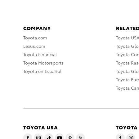
COMPANY
RELATED
Toyota.com
Toyota US
Lexus.com
Toyota Glo
Toyota Financial
Toyota Co
Toyota Motorsports
Toyota Rese
Toyota en Español
Toyota Gl
Toyota Eu
Toyota Ca
TOYOTA USA
TOYOTA