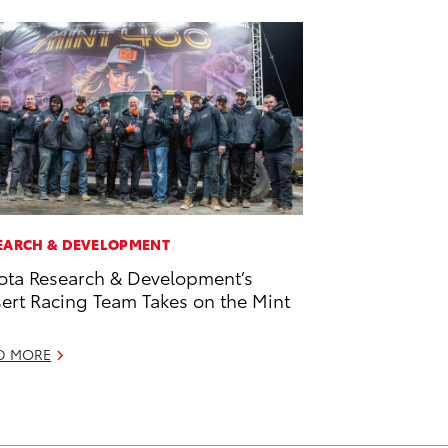
EARCH & DEVELOPMENT
ota Research & Development’s
ert Racing Team Takes on the Mint
D MORE