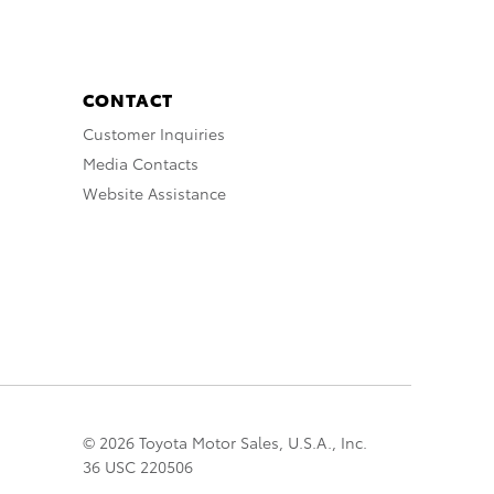
CONTACT
Customer Inquiries
Media Contacts
Website Assistance
© 2026 Toyota Motor Sales, U.S.A., Inc.
36 USC 220506