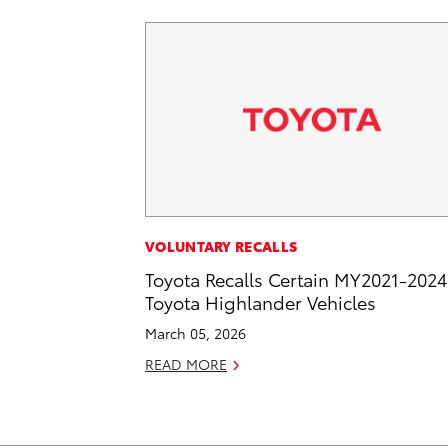
VOLUNTARY RECALLS
Toyota Recalls Certain MY2021-2024
Toyota Highlander Vehicles
March 05, 2026
READ MORE