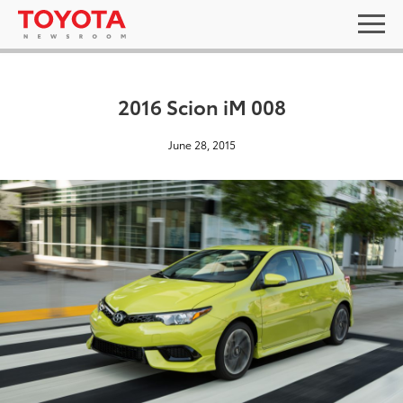
2016 Scion iM 008
June 28, 2015