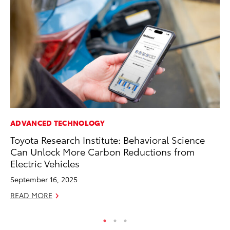
ADVANCED TECHNOLOGY
MO
Toyota Research Institute: Behavioral Science
To
Can Unlock More Carbon Reductions from
En
Electric Vehicles
BE
September 16, 2025
RE
READ MORE