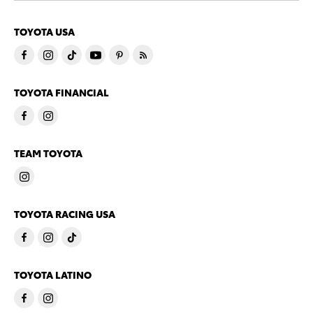
TOYOTA USA
TOYOTA FINANCIAL
TEAM TOYOTA
TOYOTA RACING USA
TOYOTA LATINO