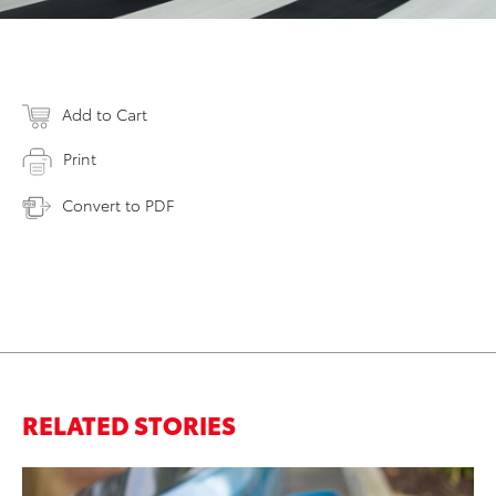
Add to Cart
Print
Convert to PDF
RELATED STORIES