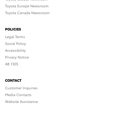
Toyota Europe Newsroom
Toyota Canada Newsroom
POLICIES
Legal Terms
Social Policy
Accessibility
Privacy Notice
AB 1305
CONTACT
Customer Inquiries
Media Contacts
Website Assistance