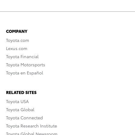
COMPANY
Toyota.com
Lexus.com
Toyota Financial
Toyota Motorsports
Toyota en Español
RELATED SITES
Toyota USA
Toyota Global
Toyota Connected
Toyota Research Institute
Toyota Global Newsroom