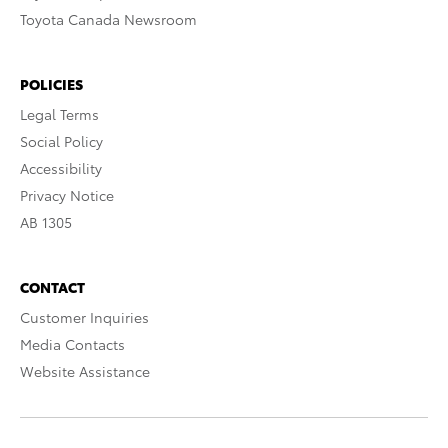
Toyota Canada Newsroom
POLICIES
Legal Terms
Social Policy
Accessibility
Privacy Notice
AB 1305
CONTACT
Customer Inquiries
Media Contacts
Website Assistance