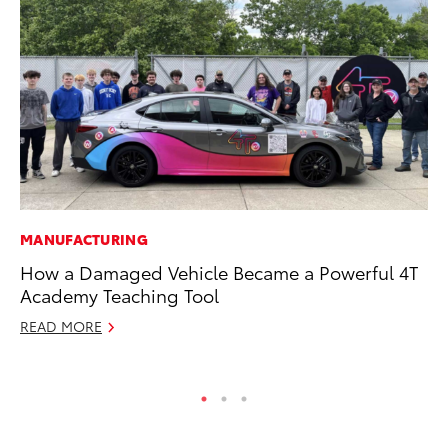
MANUFACTURING
MA
How a Damaged Vehicle Became a Powerful 4T
Dr
Academy Teaching Tool
Gi
READ MORE
RE