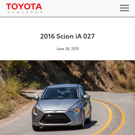
2016 Scion iA 027
June 28, 2015