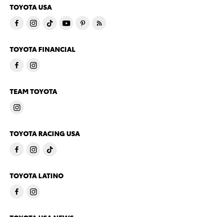
TOYOTA USA
TOYOTA FINANCIAL
TEAM TOYOTA
TOYOTA RACING USA
TOYOTA LATINO