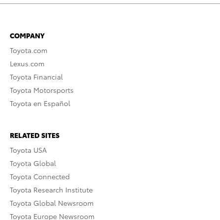
COMPANY
Toyota.com
Lexus.com
Toyota Financial
Toyota Motorsports
Toyota en Español
RELATED SITES
Toyota USA
Toyota Global
Toyota Connected
Toyota Research Institute
Toyota Global Newsroom
Toyota Europe Newsroom