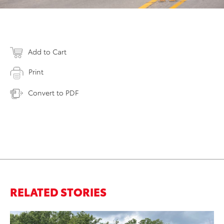
Add to Cart
Print
Convert to PDF
RELATED STORIES