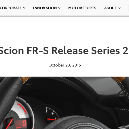
CORPORATE
INNOVATION
MOTORSPORTS
ABOUT
Scion FR-S Release Series 2
October 29, 2015