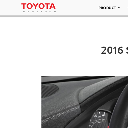
PRODUCT
2016 