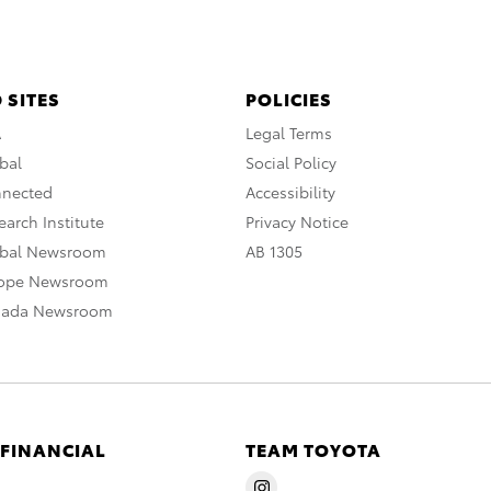
 SITES
POLICIES
A
Legal Terms
bal
Social Policy
nnected
Accessibility
arch Institute
Privacy Notice
obal Newsroom
AB 1305
rope Newsroom
nada Newsroom
 FINANCIAL
TEAM TOYOTA