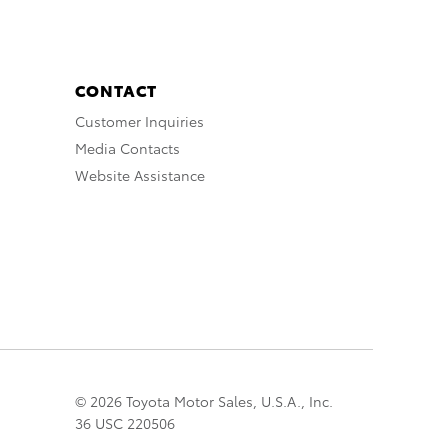
CONTACT
Customer Inquiries
Media Contacts
Website Assistance
© 2026 Toyota Motor Sales, U.S.A., Inc.
36 USC 220506