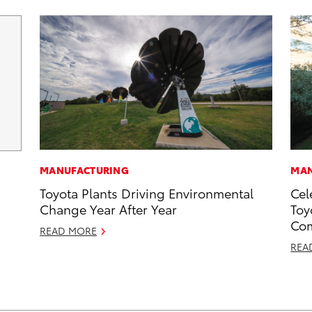
MANUFACTURING
MAN
Toyota Plants Driving Environmental
Cel
Change Year After Year
Toy
Com
READ MORE
REA