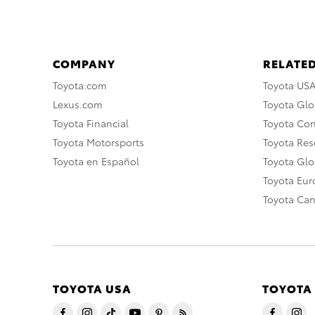
COMPANY
RELATED
Toyota.com
Toyota US
Lexus.com
Toyota Glo
Toyota Financial
Toyota Co
Toyota Motorsports
Toyota Rese
Toyota en Español
Toyota Gl
Toyota Eu
Toyota Ca
TOYOTA USA
TOYOTA