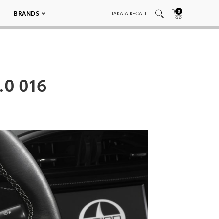
0
BRANDS
TAKATA RECALL
.0 016