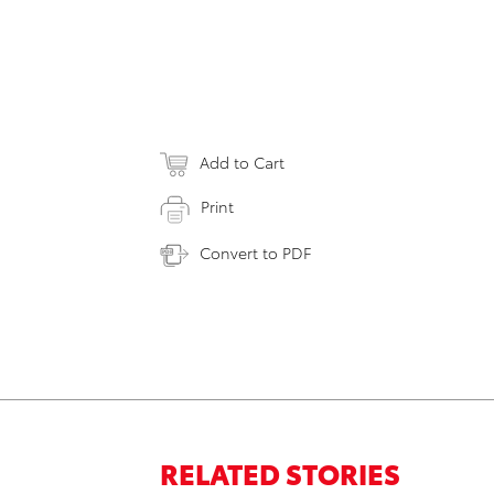
Add to Cart
Print
Convert to PDF
RELATED STORIES