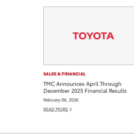
SALES & FINANCIAL
TMC Announces April Through
December 2025 Financial Results
February 06, 2026
READ MORE