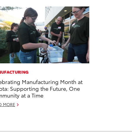
UFACTURING
ebrating Manufacturing Month at
ota: Supporting the Future, One
munity at a Time
D MORE