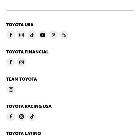
TOYOTA USA
TOYOTA FINANCIAL
TEAM TOYOTA
TOYOTA RACING USA
TOYOTA LATINO