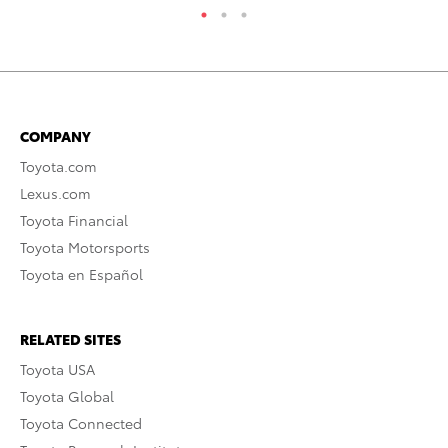
COMPANY
Toyota.com
Lexus.com
Toyota Financial
Toyota Motorsports
Toyota en Español
RELATED SITES
Toyota USA
Toyota Global
Toyota Connected