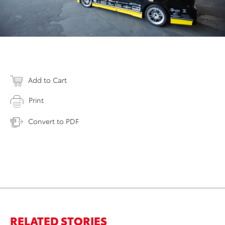
Add to Cart
Print
Convert to PDF
RELATED STORIES