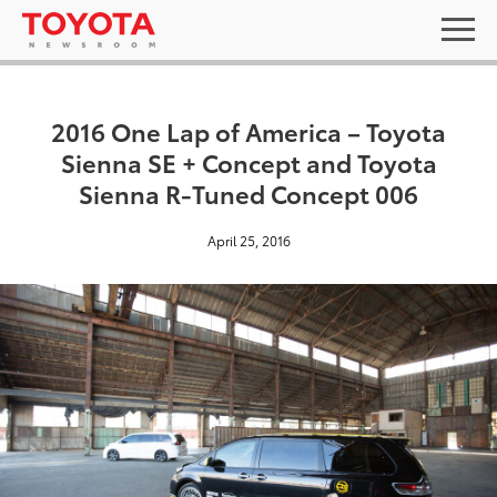
2016 One Lap of America – Toyota
Sienna SE + Concept and Toyota
Sienna R-Tuned Concept 006
April 25, 2016