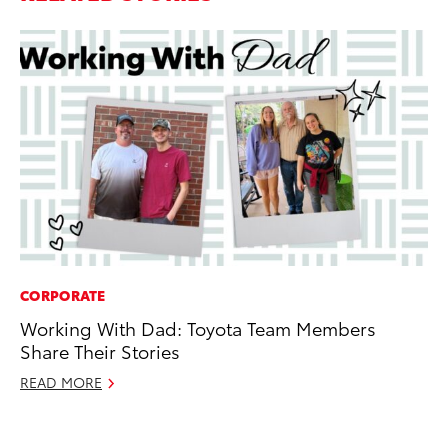
CORPORATE
PR
Working With Dad: Toyota Team Members
To
Share Their Stories
RE
READ MORE