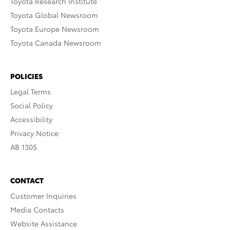
Toyota Research Institute
Toyota Global Newsroom
Toyota Europe Newsroom
Toyota Canada Newsroom
POLICIES
Legal Terms
Social Policy
Accessibility
Privacy Notice
AB 1305
CONTACT
Customer Inquiries
Media Contacts
Website Assistance