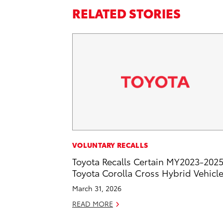
RELATED STORIES
VOLUNTARY RECALLS
Toyota Recalls Certain MY2023-202
Toyota Corolla Cross Hybrid Vehicl
March 31, 2026
READ MORE