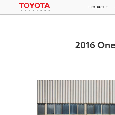
PRODUCT
2016 One 