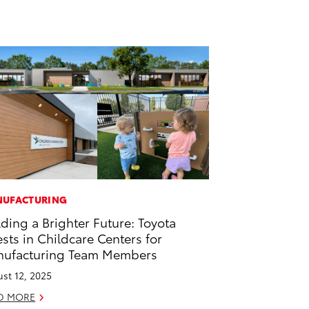
UFACTURING
lding a Brighter Future: Toyota
ests in Childcare Centers for
ufacturing Team Members
st 12, 2025
D MORE