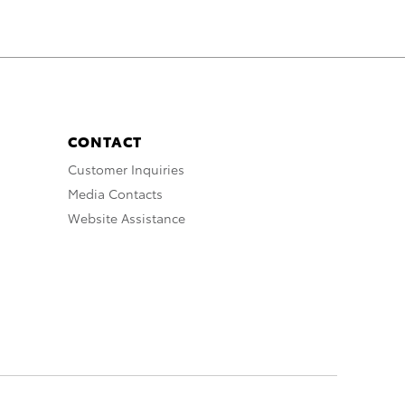
CONTACT
Customer Inquiries
Media Contacts
Website Assistance