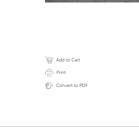
Add to Cart
Print
Convert to PDF