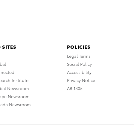
 SITES
POLICIES
A
Legal Terms
bal
Social Policy
nnected
Accessibility
arch Institute
Privacy Notice
obal Newsroom
AB 1305
rope Newsroom
nada Newsroom