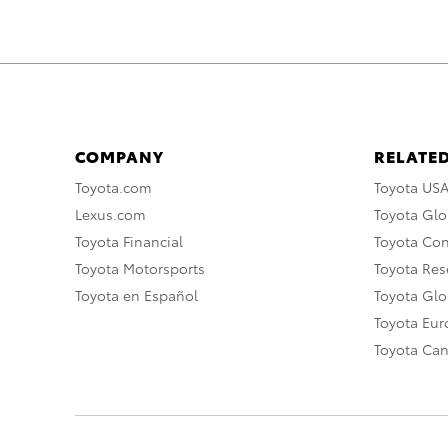
COMPANY
RELATED
Toyota.com
Toyota US
Lexus.com
Toyota Glo
Toyota Financial
Toyota Co
Toyota Motorsports
Toyota Rese
Toyota en Español
Toyota Gl
Toyota Eu
Toyota Ca