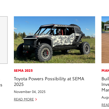
SEMA 2025
MAN
Toyota Powers Possibility at SEMA
Bui
5
2025
Inv
es
Man
November 04, 2025
Augu
READ MORE
REA