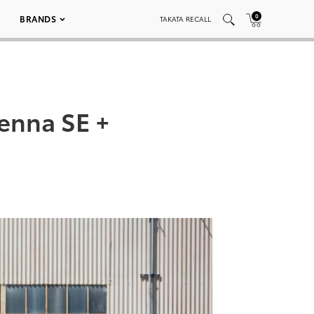
0
BRANDS
TAKATA RECALL
ienna SE +