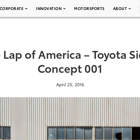
CORPORATE
INNOVATION
MOTORSPORTS
ABOUT
Lap of America – Toyota S
Concept 001
April 25, 2016